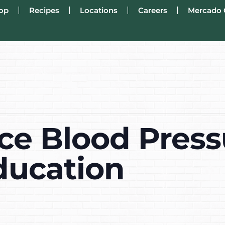
op
Recipes
Locations
Careers
Mercado 
ce Blood Press
ducation