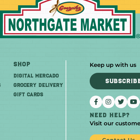
Shop
Keep up with us
DIGITAL MERCADO
SUBSCRIB
S
Grocery Delivery
GIFT CARDS
Need help?
Visit our custome
Contact Us