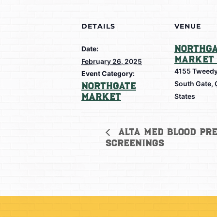
DETAILS
VENUE
Northga
Date:
Market 
February 26, 2025
4155 Tweedy
Event Category:
South Gate
,
Northgate
Market
States
Alta Med Blood Pre
Screenings