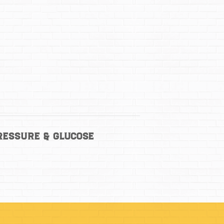
ressure & Glucose