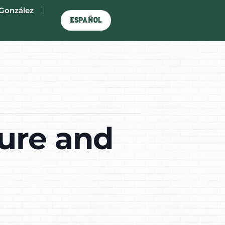
González
Español
ure and