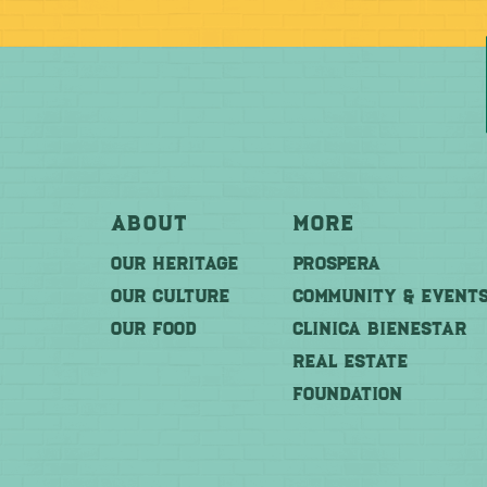
About
More
OUR HERITAGE
PROSPERA
OUR CULTURE
COMMUNITY & EVENT
OUR FOOD
CLINICA BIENESTAR
REAL ESTATE
FOUNDATION