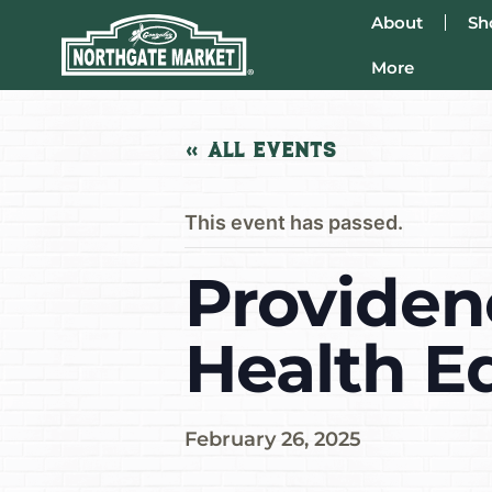
About
Sh
More
« All Events
This event has passed.
Providen
Health E
February 26, 2025