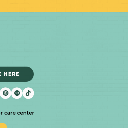
E HERE
r care center