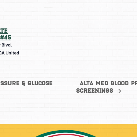
te
#45
 Blvd.
CA
United
Alta Med Blood P
ssure & Glucose
Screenings