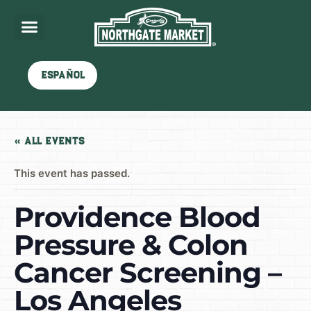
Español
« All Events
This event has passed.
Providence Blood
Pressure & Colon
Cancer Screening –
Los Angeles