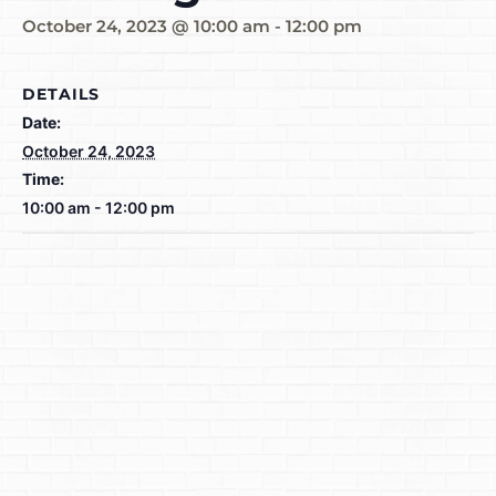
October 24, 2023 @ 10:00 am
-
12:00 pm
DETAILS
Date:
October 24, 2023
Time:
10:00 am - 12:00 pm