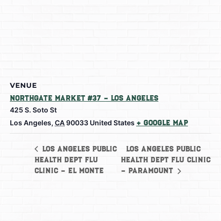
VENUE
Northgate Market #37 – Los Angeles
425 S. Soto St
Los Angeles
,
CA
90033
United States
+ Google Map
Los Angeles Public
Los Angeles Public
Health Dept Flu
Health Dept Flu Clinic
Clinic – El Monte
– Paramount