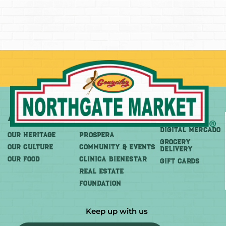
About
More
Shop
DIGITAL MERCADO
OUR HERITAGE
PROSPERA
Grocery
OUR CULTURE
COMMUNITY & EVENTS
Delivery
OUR FOOD
CLINICA BIENESTAR
GIFT CARDS
REAL ESTATE
FOUNDATION
Keep up with us