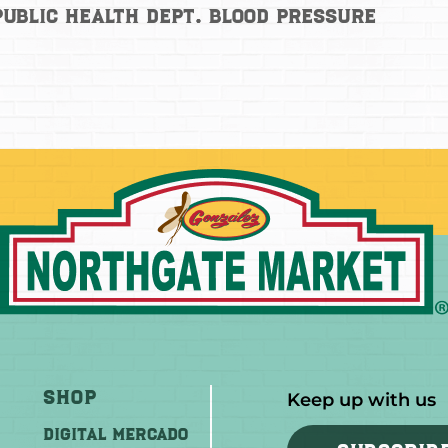
ublic Health Dept. Blood Pressure
Shop
Keep up with us
DIGITAL MERCADO