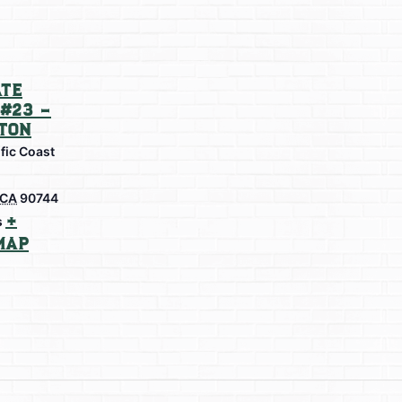
te
#23 –
ton
fic Coast
CA
90744
+
s
Map