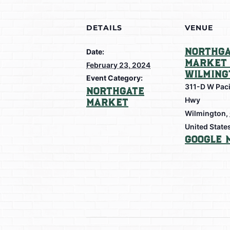
DETAILS
VENUE
Northga
Date:
Market 
February 23, 2024
Wilming
Event Category:
311-D W Paci
Northgate
Hwy
Market
Wilmington
,
United State
Google 