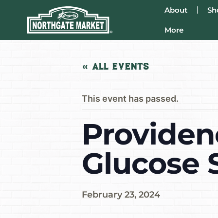
About
Sh
More
« All Events
This event has passed.
Providen
Glucose 
February 23, 2024