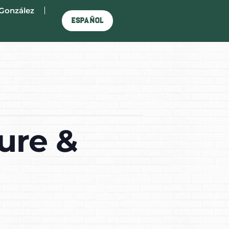
González
Español
ure &