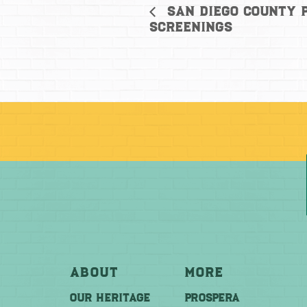
San Diego County P
Screenings
About
More
OUR HERITAGE
PROSPERA