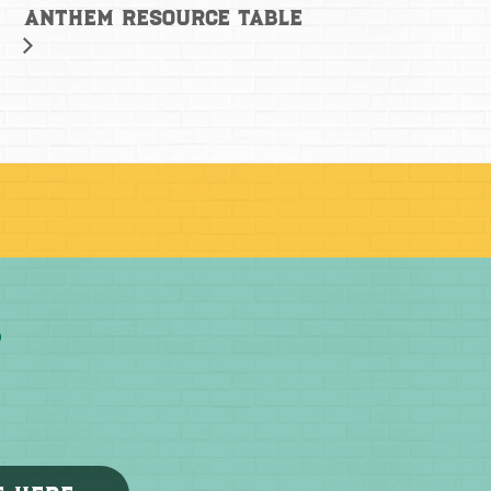
Anthem Resource Table