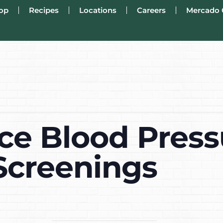
op
Recipes
Locations
Careers
Mercado 
ce Blood Press
Screenings