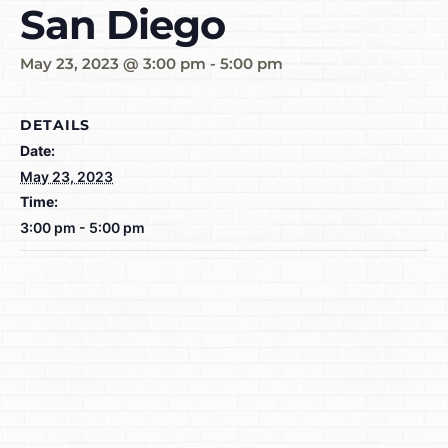
San Diego
May 23, 2023 @ 3:00 pm
-
5:00 pm
DETAILS
Date:
May 23, 2023
Time:
3:00 pm - 5:00 pm