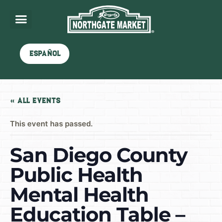
Español
« All Events
This event has passed.
San Diego County
Public Health
Mental Health
Education Table –