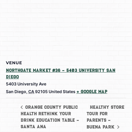
VENUE
Northgate Market #36 – 5403 University San
Diego
5403 University Ave
San Diego
,
CA
92105
United States
+ Google Map
Healthy Store
Orange County Public
Health Rethink Your
Tour For
Drink Education Table –
Parents –
Santa Ana
Buena Park