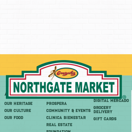
About
More
Shop
DIGITAL MERCADO
OUR HERITAGE
PROSPERA
Grocery
OUR CULTURE
COMMUNITY & EVENTS
Delivery
OUR FOOD
CLINICA BIENESTAR
GIFT CARDS
REAL ESTATE
FOUNDATION