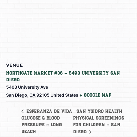
VENUE
Northgate Market #36 – 5403 University San
Diego
5403 University Ave
San Diego
,
CA
92105
United States
+ Google Map
San Ysidro Health
Esperanza de Vida
Glucose & Blood
Physical Screenings
Pressure – Long
for Children – San
Beach
Diego