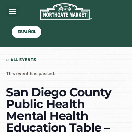
Español
« All Events
This event has passed.
San Diego County
Public Health
Mental Health
Education Table –