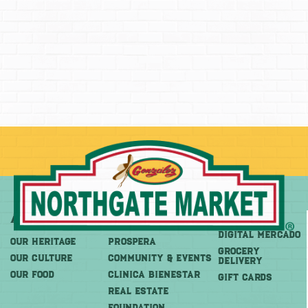
About
More
Shop
DIGITAL MERCADO
OUR HERITAGE
PROSPERA
Grocery
OUR CULTURE
COMMUNITY & EVENTS
Delivery
OUR FOOD
CLINICA BIENESTAR
GIFT CARDS
REAL ESTATE
FOUNDATION