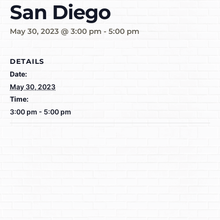
San Diego
May 30, 2023 @ 3:00 pm
-
5:00 pm
DETAILS
Date:
May 30, 2023
Time:
3:00 pm - 5:00 pm