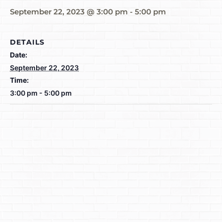
September 22, 2023 @ 3:00 pm
-
5:00 pm
DETAILS
Date:
September 22, 2023
Time:
3:00 pm - 5:00 pm