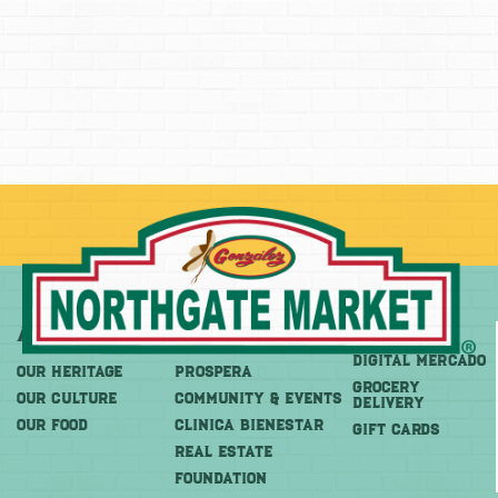
About
More
Shop
DIGITAL MERCADO
OUR HERITAGE
PROSPERA
Grocery
OUR CULTURE
COMMUNITY & EVENTS
Delivery
OUR FOOD
CLINICA BIENESTAR
GIFT CARDS
REAL ESTATE
FOUNDATION