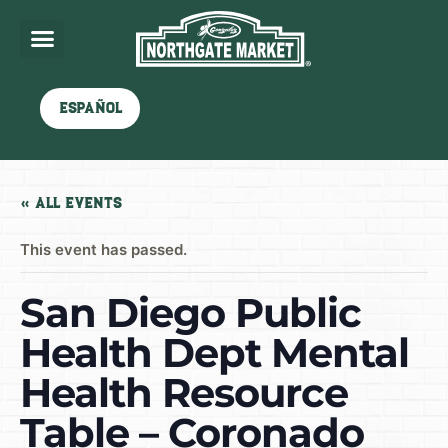
Español
« All Events
This event has passed.
San Diego Public
Health Dept Mental
Health Resource
Table – Coronado