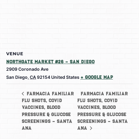
VENUE
Northgate Market #26 – San Diego
2909 Coronado Ave
San Diego
,
CA
92154
United States
+ Google Map
Farmacia Familiar
Farmacia Familiar
Flu Shots, Covid
Flu Shots, Covid
Vaccines, Blood
Vaccines, Blood
Pressure & Glucose
Pressure & Glucose
Screenings – Santa
Screenings – Santa
Ana
Ana