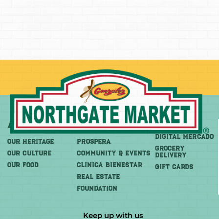
About
More
Shop
DIGITAL MERCADO
OUR HERITAGE
PROSPERA
Grocery
OUR CULTURE
COMMUNITY & EVENTS
Delivery
OUR FOOD
CLINICA BIENESTAR
GIFT CARDS
REAL ESTATE
FOUNDATION
Keep up with us