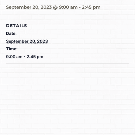
September 20, 2023 @ 9:00 am
-
2:45 pm
DETAILS
Date:
September 20, 2023
Time:
9:00 am - 2:45 pm