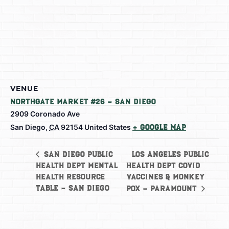
VENUE
Northgate Market #26 – San Diego
2909 Coronado Ave
San Diego
,
CA
92154
United States
+ Google Map
Los Angeles Public
San Diego Public
Health Dept Mental
Health Dept Covid
Health Resource
Vaccines & Monkey
Table – San Diego
Pox – Paramount