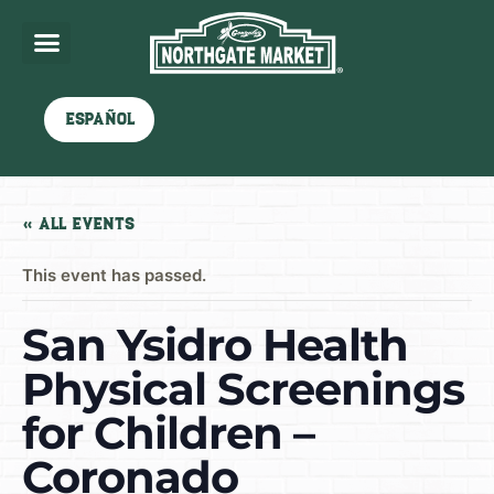
Español
« All Events
This event has passed.
San Ysidro Health
Physical Screenings
for Children –
Coronado