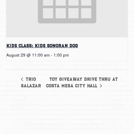
Kids Class: Kids Sonoran Dog
August 29 @ 11:00 am
-
1:00 pm
Toy Giveaway Drive Thru at
Trio
Salazar
Costa Mesa City Hall