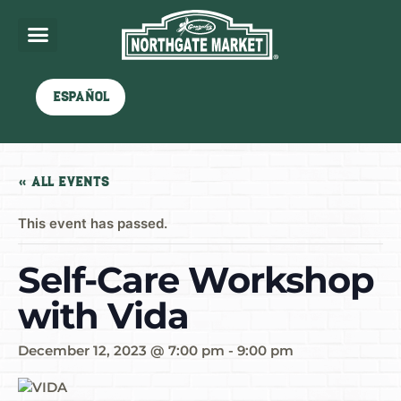
Español
« All Events
This event has passed.
Self-Care Workshop
with Vida
December 12, 2023 @ 7:00 pm
-
9:00 pm