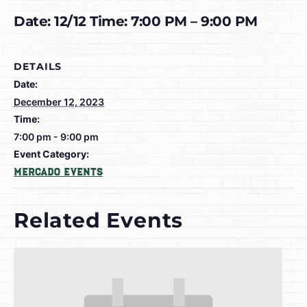
Date: 12/12 Time: 7:00 PM – 9:00 PM
DETAILS
Date:
December 12, 2023
Time:
7:00 pm - 9:00 pm
Event Category:
Mercado Events
Related Events