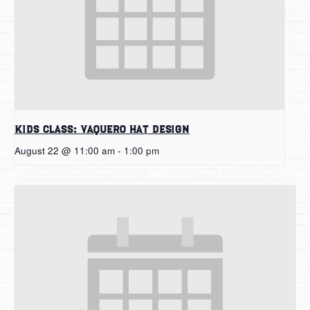
Kids Class: Vaquero Hat Design
August 22 @ 11:00 am
-
1:00 pm