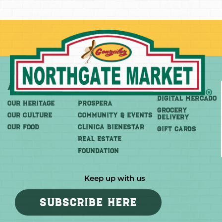
About
More
Shop
DIGITAL MERCADO
OUR HERITAGE
PROSPERA
Grocery
OUR CULTURE
COMMUNITY & EVENTS
Delivery
OUR FOOD
CLINICA BIENESTAR
GIFT CARDS
REAL ESTATE
FOUNDATION
Keep up with us
SUBSCRIBE HERE