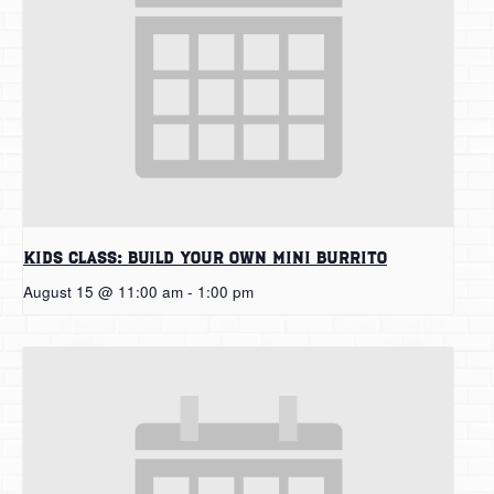
Kids Class: Build Your Own Mini Burrito
August 15 @ 11:00 am
-
1:00 pm