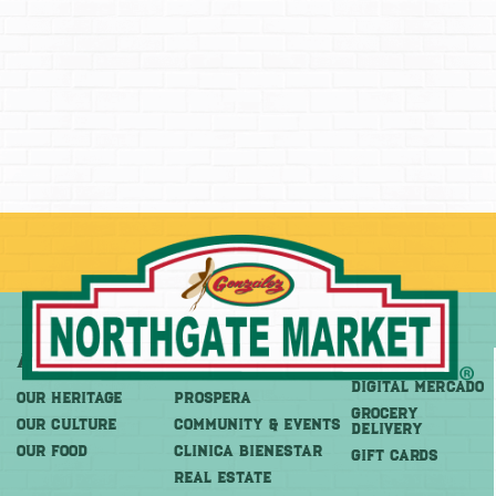
About
More
Shop
DIGITAL MERCADO
OUR HERITAGE
PROSPERA
Grocery
OUR CULTURE
COMMUNITY & EVENTS
Delivery
OUR FOOD
CLINICA BIENESTAR
GIFT CARDS
REAL ESTATE