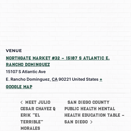
VENUE
Northgate Market #32 – 15107 S Atlantic E.
Rancho Dominguez
15107 S Atlantic Ave
E. Rancho Dominguez
,
CA
90221
United States
+
Google Map
San Diego County
Meet Julio
Cesar Chavez &
Public Health Mental
Erik “El
Health Education Table –
Terrible”
San Diego
Morales