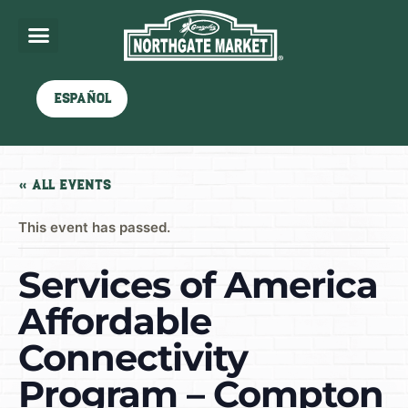
Español
« All Events
This event has passed.
Services of America
Affordable
Connectivity
Program – Compton