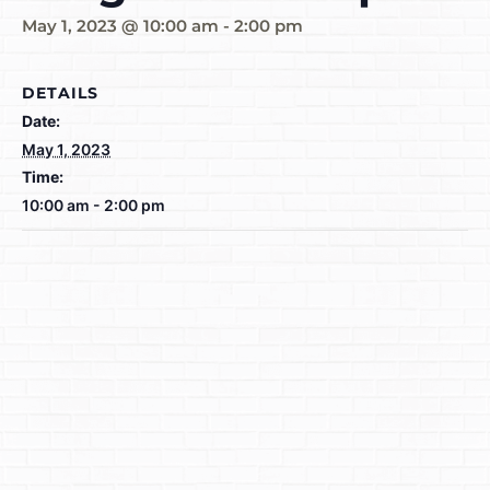
May 1, 2023 @ 10:00 am
-
2:00 pm
DETAILS
Date:
May 1, 2023
Time:
10:00 am - 2:00 pm