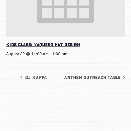
Kids Class: Vaquero Hat Design
August 22 @ 11:00 am
-
1:00 pm
DJ Kappa
Anthem Outreach Table