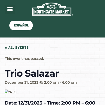
Español
« All Events
This event has passed.
Trio Salazar
December 31, 2023 @ 2:00 pm
-
6:00 pm
Date: 12/31/2023 – Time: 2:00 PM – 6:00