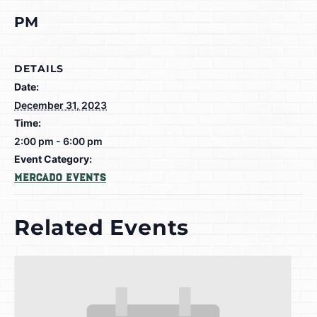
PM
DETAILS
Date:
December 31, 2023
Time:
2:00 pm - 6:00 pm
Event Category:
Mercado Events
Related Events