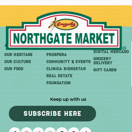
About
More
Shop
DIGITAL MERCADO
OUR HERITAGE
PROSPERA
Grocery
OUR CULTURE
COMMUNITY & EVENTS
Delivery
OUR FOOD
CLINICA BIENESTAR
GIFT CARDS
REAL ESTATE
FOUNDATION
Keep up with us
SUBSCRIBE HERE