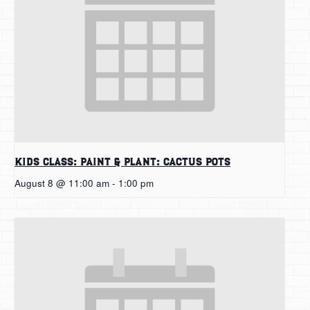
Kids Class: Paint & Plant: Cactus Pots
August 8 @ 11:00 am
-
1:00 pm