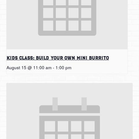
Kids Class: Build Your Own Mini Burrito
August 15 @ 11:00 am
-
1:00 pm