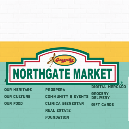
About
More
Shop
DIGITAL MERCADO
OUR HERITAGE
PROSPERA
Grocery
OUR CULTURE
COMMUNITY & EVENTS
Delivery
OUR FOOD
CLINICA BIENESTAR
GIFT CARDS
REAL ESTATE
FOUNDATION