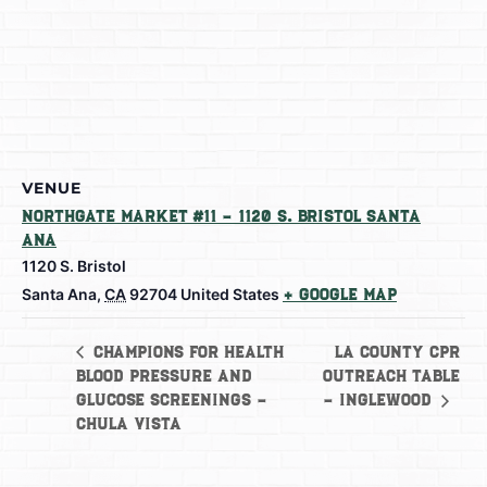
VENUE
Northgate Market #11 – 1120 S. Bristol Santa
Ana
1120 S. Bristol
Santa Ana
,
CA
92704
United States
+ Google Map
LA County CPR
Champions for Health
Blood Pressure and
Outreach Table
Glucose Screenings –
– Inglewood
Chula Vista