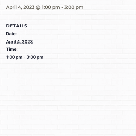
April 4, 2023 @ 1:00 pm
-
3:00 pm
DETAILS
Date:
April 4, 2023
Time:
1:00 pm - 3:00 pm