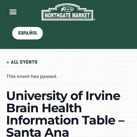
Español
« All Events
This event has passed.
University of Irvine
Brain Health
Information Table –
Santa Ana