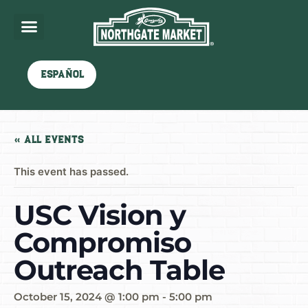
Español
« All Events
This event has passed.
USC Vision y
Compromiso
Outreach Table
October 15, 2024 @ 1:00 pm
-
5:00 pm