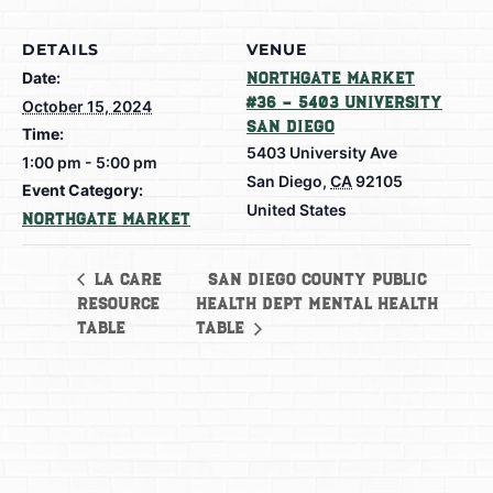
DETAILS
VENUE
Date:
Northgate Market
#36 – 5403 University
October 15, 2024
San Diego
Time:
5403 University Ave
1:00 pm - 5:00 pm
San Diego
,
CA
92105
Event Category:
United States
Northgate Market
San Diego County Public
LA Care
Resource
Health Dept Mental Health
Table
Table