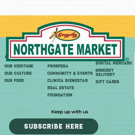
About
More
Shop
DIGITAL MERCADO
OUR HERITAGE
PROSPERA
Grocery
OUR CULTURE
COMMUNITY & EVENTS
Delivery
OUR FOOD
CLINICA BIENESTAR
GIFT CARDS
REAL ESTATE
FOUNDATION
Keep up with us
SUBSCRIBE HERE