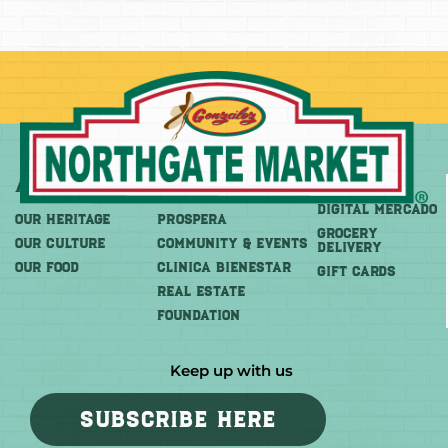
About
More
Shop
DIGITAL MERCADO
OUR HERITAGE
PROSPERA
Grocery
OUR CULTURE
COMMUNITY & EVENTS
Delivery
OUR FOOD
CLINICA BIENESTAR
GIFT CARDS
REAL ESTATE
FOUNDATION
Keep up with us
SUBSCRIBE HERE