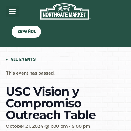
Español
« All Events
This event has passed.
USC Vision y
Compromiso
Outreach Table
October 21, 2024 @ 1:00 pm
-
5:00 pm