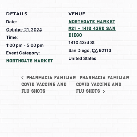
DETAILS
VENUE
Date:
Northgate Market
#21 – 1410 43rd San
October 21, 2024
Diego
Time:
1410 43rd St
1:00 pm - 5:00 pm
San Diego
,
CA
92113
Event Category:
United States
Northgate Market
Pharmacia Familiar
Pharmacia Familiar
Covid Vaccine and
Covid Vaccine and
Flu Shots
Flu Shots