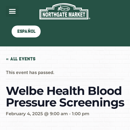
Español
« All Events
This event has passed.
Welbe Health Blood
Pressure Screenings
February 4, 2025 @ 9:00 am
-
1:00 pm