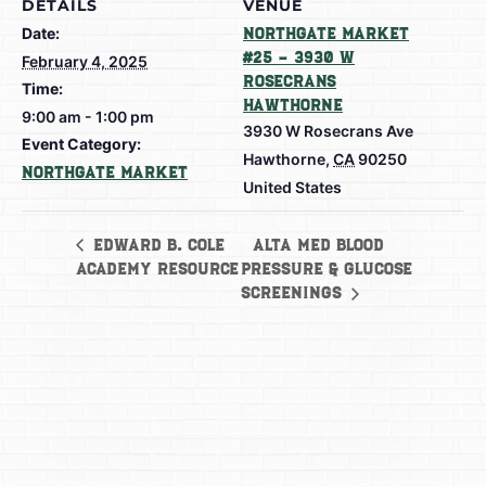
DETAILS
VENUE
Date:
Northgate Market
#25 – 3930 W
February 4, 2025
Rosecrans
Time:
Hawthorne
9:00 am - 1:00 pm
3930 W Rosecrans Ave
Event Category:
Hawthorne
,
CA
90250
Northgate Market
United States
Alta Med Blood
Edward B. Cole
Academy Resource
Pressure & Glucose
Screenings