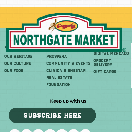
About
More
Shop
DIGITAL MERCADO
OUR HERITAGE
PROSPERA
Grocery
OUR CULTURE
COMMUNITY & EVENTS
Delivery
OUR FOOD
CLINICA BIENESTAR
GIFT CARDS
REAL ESTATE
FOUNDATION
Keep up with us
SUBSCRIBE HERE