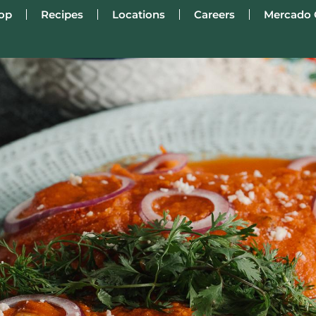
op
Recipes
Locations
Careers
Mercado 