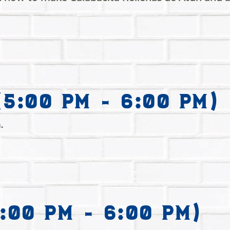
5:00 PM - 6:00 PM)
.
:00 PM - 6:00 PM)