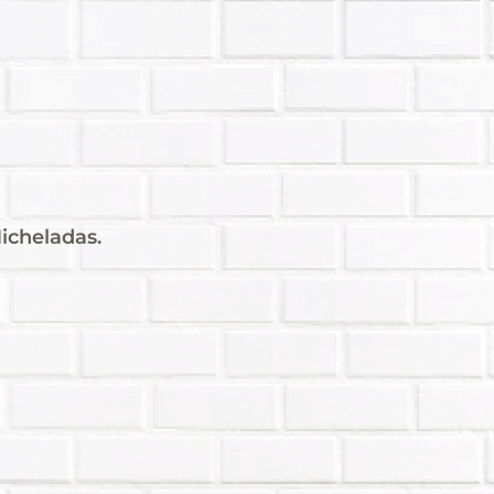
icheladas.