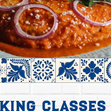
king Classes