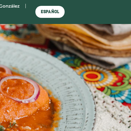
González
Español