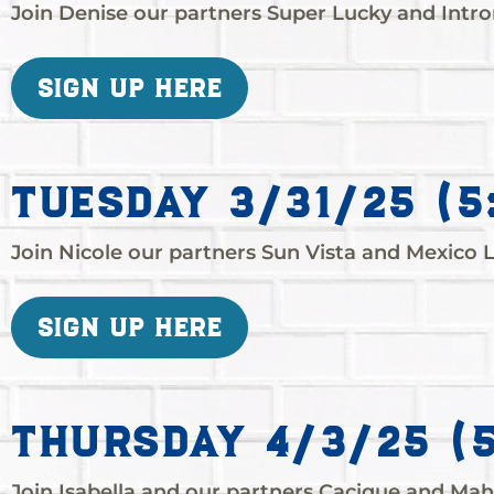
Join Denise our partners Super Lucky and Intr
SIGN UP HERE
Tuesday 3/31/25 (5
Join Nicole our partners Sun Vista and Mexico
SIGN UP HERE
Thursday 4/3/25 (5
Join Isabella and our partners Cacique and Ma