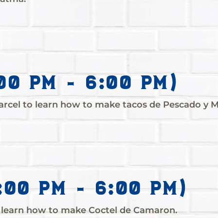
00 PM - 6:00 PM)
Barcel to learn how to make tacos de Pescado y M
:00 PM - 6:00 PM)
 learn how to make Coctel de Camaron.