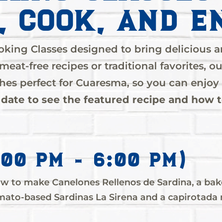
, Cook, and E
Cooking Classes designed to bring delicious 
at-free recipes or traditional favorites, ou
hes perfect for Cuaresma, so you can enjoy 
 date to see the featured recipe and how to
:00 PM - 6:00 PM)
ow to make Canelones Rellenos de Sardina, a bak
omato-based Sardinas La Sirena and a capirotada