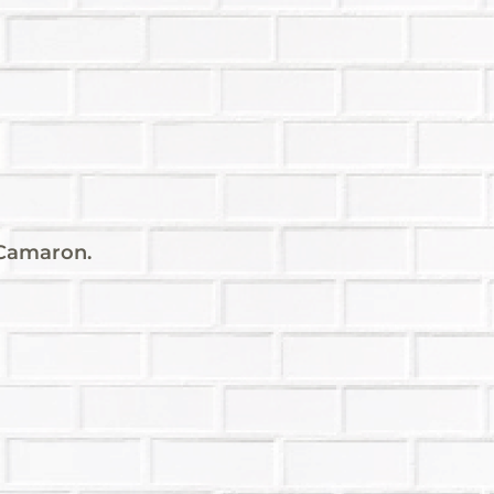
 Camaron.