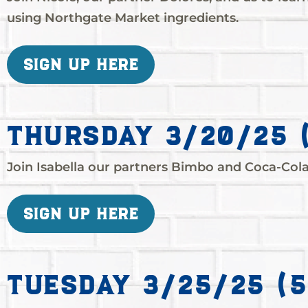
using Northgate Market ingredients.
SIGN UP HERE
Thursday 3/20/25 (
Join Isabella our partners Bimbo and Coca-Cola
SIGN UP HERE
Tuesday 3/25/25 (5