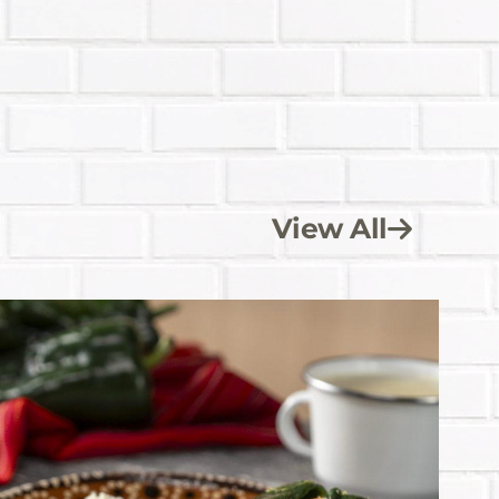
View All