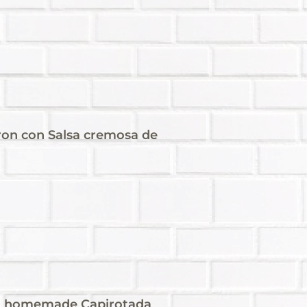
)
ron con Salsa cremosa de
d a homemade Capirotada