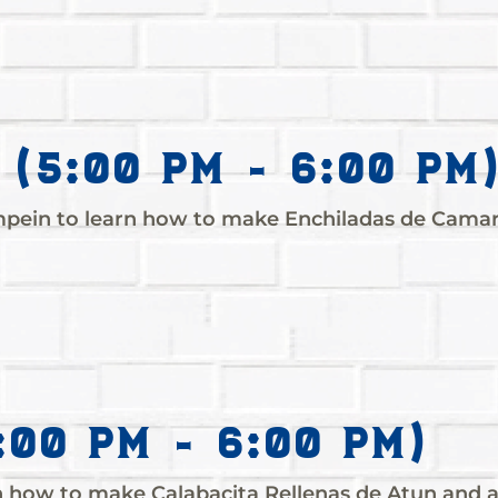
(5:00 PM - 6:00 PM
ompein to learn how to make Enchiladas de Cama
:00 PM - 6:00 PM)
earn how to make Calabacita Rellenas de Atun an