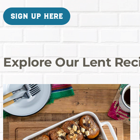
SIGN UP HERE
Explore Our Lent Rec