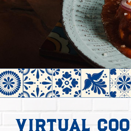
Rediscover
Rediscover
Rediscover
Rediscover
Rediscover
Rediscover
Rediscover
Rediscover
Rediscover
Rediscover
Rediscover
Rediscover
Rediscover
Rediscover
Rediscover
Rediscover
Rediscover
Rediscover
Rediscover
Rediscover
Rediscover
Lent!
Lent!
Lent!
Lent!
Lent!
Lent!
Lent!
Lent!
Lent!
Lent!
Lent!
Lent!
Lent!
Lent!
Lent!
Lent!
Lent!
Lent!
Lent!
Lent!
Lent!
Virtual Coo