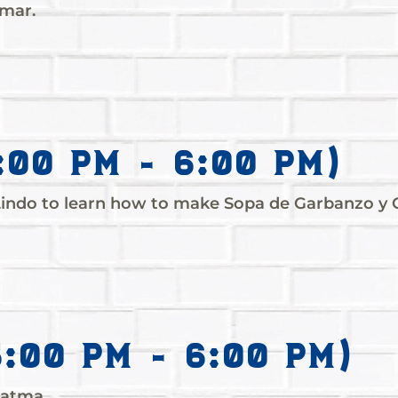
omar.
:00 PM - 6:00 PM)
 Lindo to learn how to make Sopa de Garbanzo y
:00 PM - 6:00 PM)
hatma.