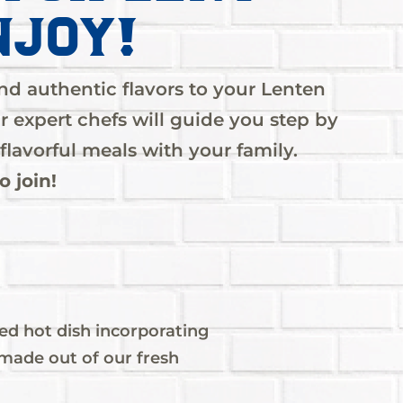
njoy!
and authentic flavors to your Lenten
r expert chefs will guide you step by
flavorful meals with your family.
 join!
ed hot dish incorporating
 made out of our fresh