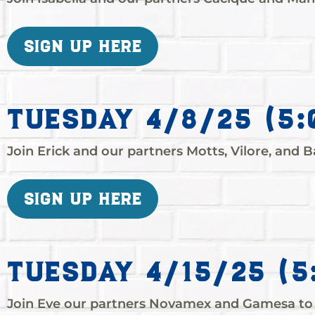
SIGN UP HERE
Tuesday 4/8/25 (5:
Join Erick and our partners Motts, Vilore, and 
SIGN UP HERE
Tuesday 4/15/25 (5
Join Eve our partners Novamex and Gamesa to