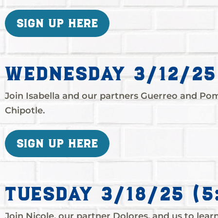
SIGN UP HERE
Wednesday 3/12/25 
Join Isabella and our partners Guerreo and P
Chipotle.
SIGN UP HERE
Tuesday 3/18/25 (5
Join Nicole, our partner Dolores, and us to l