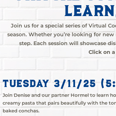
Join us as we rediscover
Join us as we rediscover
Join us as we rediscover
Join us as we rediscover
Join us as we rediscover
Join us as we rediscover
Join us as we rediscover
Join us as we rediscover
Join us as we rediscover
Join us as we rediscover
Join us as we rediscover
Join us as we rediscover
Join us as we rediscover
Join us as we rediscover
Join us as we rediscover
Join us as we rediscover
Join us as we rediscover
Join us as we rediscover
Join us as we rediscover
Join us as we rediscover
Join us as we rediscover
Learn
the delicious and
the delicious and
the delicious and
the delicious and
the delicious and
the delicious and
the delicious and
the delicious and
the delicious and
the delicious and
the delicious and
the delicious and
the delicious and
the delicious and
the delicious and
the delicious and
the delicious and
the delicious and
the delicious and
the delicious and
the delicious and
authentic flavors of
authentic flavors of
authentic flavors of
authentic flavors of
authentic flavors of
authentic flavors of
authentic flavors of
authentic flavors of
authentic flavors of
authentic flavors of
authentic flavors of
authentic flavors of
authentic flavors of
authentic flavors of
authentic flavors of
authentic flavors of
authentic flavors of
authentic flavors of
authentic flavors of
authentic flavors of
authentic flavors of
Cuaresma!
Cuaresma!
Cuaresma!
Cuaresma!
Cuaresma!
Cuaresma!
Cuaresma!
Cuaresma!
Cuaresma!
Cuaresma!
Cuaresma!
Cuaresma!
Cuaresma!
Cuaresma!
Cuaresma!
Cuaresma!
Cuaresma!
Cuaresma!
Cuaresma!
Cuaresma!
Cuaresma!
Join us for a special series of Virtual 
season. Whether you’re looking for new me
step. Each session will showcase dis
Click on a
Tuesday 3/11/25 (5
Join Denise and our partner Hormel to learn h
creamy pasta that pairs beautifully with the t
baked conchas.