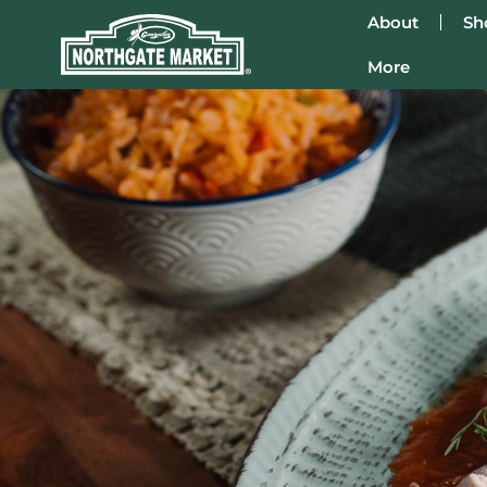
About
Sh
More