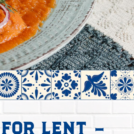
 for Lent –