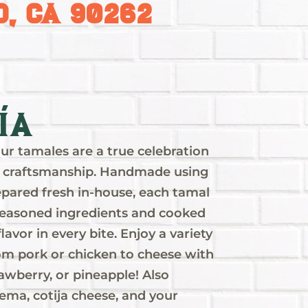
, CA 90262
ía
ur tamales are a true celebration
and craftsmanship. Handmade using
pared fresh in-house, each tamal
y seasoned ingredients and cooked
flavor in every bite. Enjoy a variety
rom pork or chicken to cheese with
rawberry, or pineapple! Also
ema, cotija cheese, and your