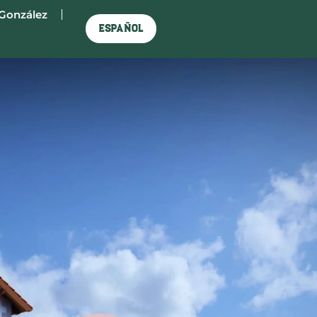
González
Español