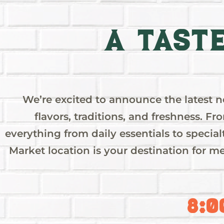
A Tast
We’re excited to announce the latest 
flavors, traditions, and freshness. Fr
LYNWO
everything from daily essentials to specia
GRAND
Market location is your destination for me
OPENIN
8:0
The wait is almo