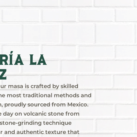
ría La
z
r masa is crafted by skilled
 the most traditional methods and
rn, proudly sourced from Mexico.
 day on volcanic stone from
l stone-grinding technique
or and authentic texture that