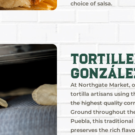
choice of salsa.
Tortille
Gonzále
At Northgate Market, ou
tortilla artisans using
the highest quality co
Ground throughout the
Puebla, this traditiona
preserves the rich flav