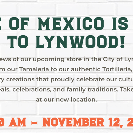
e of Mexico IS
to Lynwood!
news of our upcoming store in the City of L
om our Tamalería to our authentic Tortillería, 
OD
lty creations that proudly celebrate our c
als, celebrations, and family traditions. T
at our new location.
G!
0 AM – NOVEMBER 12, 
st