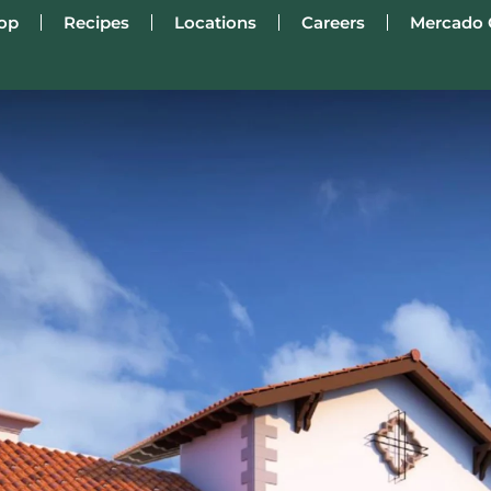
op
Recipes
Locations
Careers
Mercado 