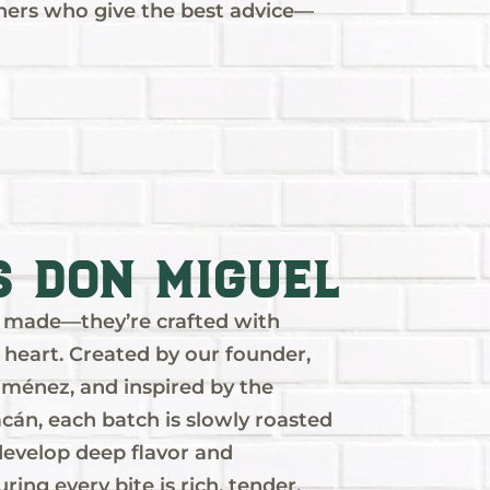
hers who give the best advice—
s Don Miguel
st made—they’re crafted with
d heart. Created by our founder,
ménez, and inspired by the
cán, each batch is slowly roasted
 develop deep flavor and
uring every bite is rich, tender,