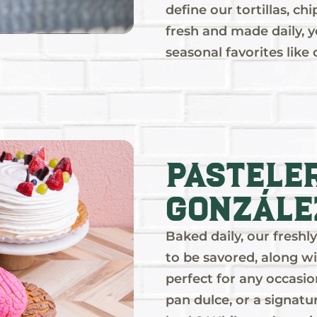
define our tortillas, ch
fresh and made daily, yo
seasonal favorites like
Pastele
Gonzále
Baked daily, our fresh
to be savored, along wi
perfect for any occasio
pan dulce, or a signatu