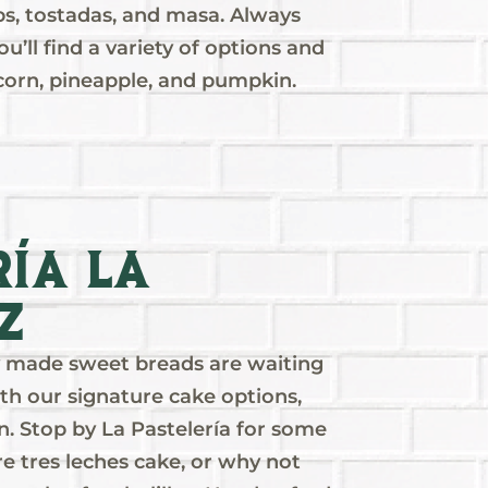
ips, tostadas, and masa. Always
u’ll find a variety of options and
 corn, pineapple, and pumpkin.
ría La
z
ly made sweet breads are waiting
th our signature cake options,
n. Stop by La Pastelería for some
re tres leches cake, or why not