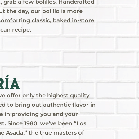
t, grab a few bolillos. Handcrafted
 the day, our bolillo is more
comforting classic, baked in-store
ican recipe.
ría
 offer only the highest quality
d to bring out authentic flavor in
e in providing you and your
st. Since 1980, we’ve been “Los
e Asada,” the true masters of