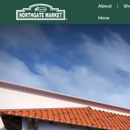
About
Sh
More