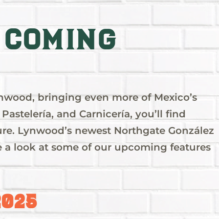
 Coming
ynwood, bringing even more of Mexico’s
Pastelería, and Carnicería, you’ll find
ulture. Lynwood’s newest Northgate González
ake a look at some of our upcoming features
2025