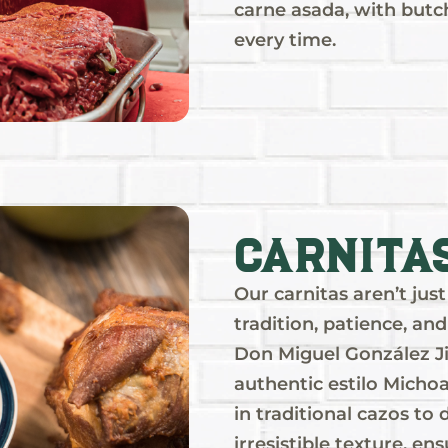
carne asada, with butc
every time.
Carnita
Our carnitas aren’t ju
tradition, patience, an
Don Miguel González Ji
authentic estilo Michoa
in traditional cazos to
irresistible texture, ens