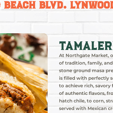
g Beach Blvd. Lynwood
ález
ood
s of
,
Tamaler
as,
At Northgate Market, o
y
of tradition, family, 
a
stone ground masa pre
is filled with perfectl
to achieve rich, savory 
of authentic flavors, f
hatch chile, to corn, st
served with Mexican cr