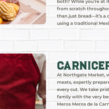
both? While you’re at i
from scratch throughout
than just bread—it’s a 
using a traditional Mex
Carnice
At Northgate Market, we
meats, expertly prepare
every cut. We take prid
family with the very be
Meros Meros de la Carn