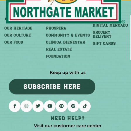
About
More
Shop
DIGITAL MERCADO
OUR HERITAGE
PROSPERA
Grocery
OUR CULTURE
COMMUNITY & EVENTS
Delivery
OUR FOOD
CLINICA BIENESTAR
GIFT CARDS
REAL ESTATE
FOUNDATION
Keep up with us
SUBSCRIBE HERE
Need help?
Visit our customer care center