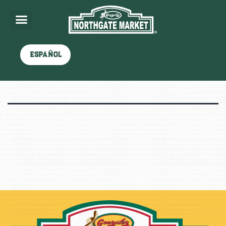
Shop
Español