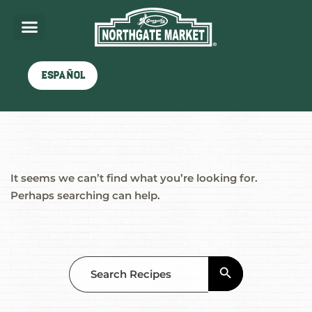
Nothing here
Español
It seems we can’t find what you’re looking for.
Perhaps searching can help.
Search Button
Search
for: