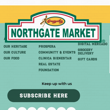
About
More
Shop
DIGITAL MERCADO
OUR HERITAGE
PROSPERA
Grocery
OUR CULTURE
COMMUNITY & EVENTS
Delivery
OUR FOOD
CLINICA BIENESTAR
GIFT CARDS
REAL ESTATE
FOUNDATION
Keep up with us
SUBSCRIBE HERE