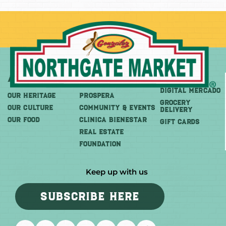
About
More
Shop
DIGITAL MERCADO
OUR HERITAGE
PROSPERA
Grocery
OUR CULTURE
COMMUNITY & EVENTS
Delivery
OUR FOOD
CLINICA BIENESTAR
GIFT CARDS
REAL ESTATE
FOUNDATION
Keep up with us
SUBSCRIBE HERE