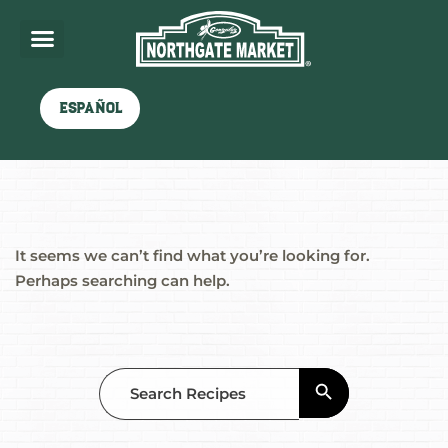
Nothing here
Español
It seems we can’t find what you’re looking for.
Perhaps searching can help.
Search Button
Search
for: