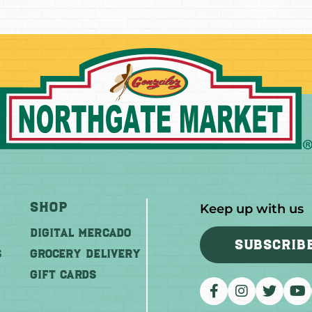
Shop
Keep up with us
DIGITAL MERCADO
SUBSCRIB
S
Grocery Delivery
GIFT CARDS