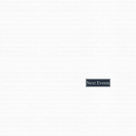
Next
Events