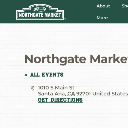
About
Sh
More
Northgate Market
« All Events
Address
1010 S Main St
Santa Ana
,
CA
92701
United State
Get Directions