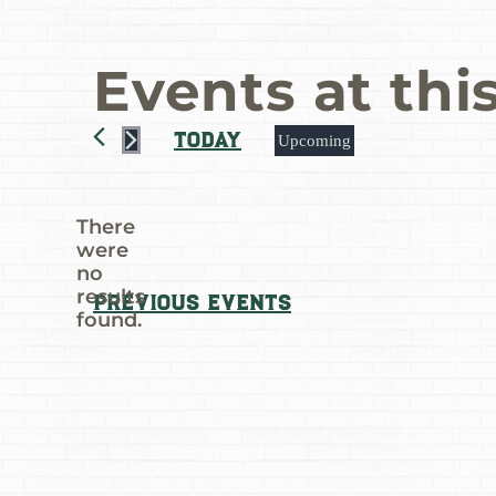
Events at thi
Today
Upcoming
Select
date.
There
were
no
Notice
results
Previous
Events
found.