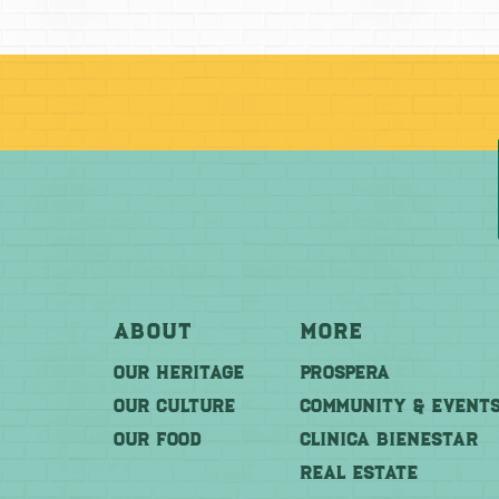
About
More
OUR HERITAGE
PROSPERA
OUR CULTURE
COMMUNITY & EVENT
OUR FOOD
CLINICA BIENESTAR
REAL ESTATE