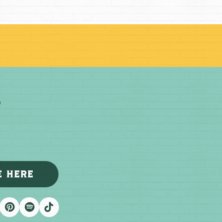
E HERE