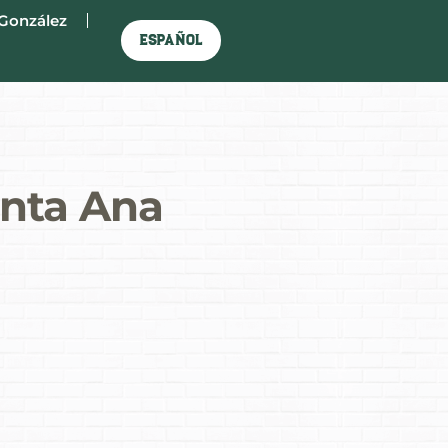
González
Español
anta Ana