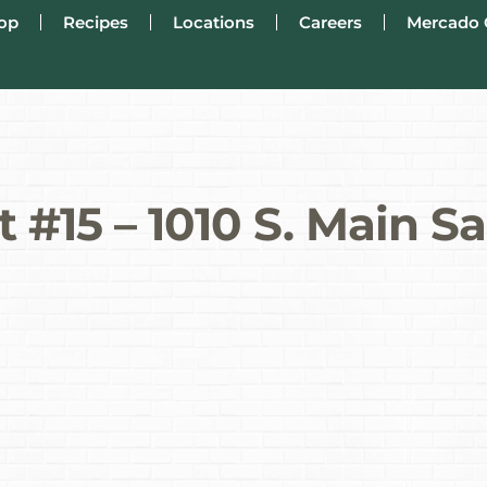
op
Recipes
Locations
Careers
Mercado 
 #15 – 1010 S. Main S
s