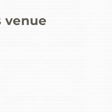
s venue