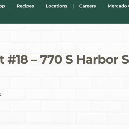
op
Recipes
Locations
Careers
Mercado 
 #18 – 770 S Harbor 
s