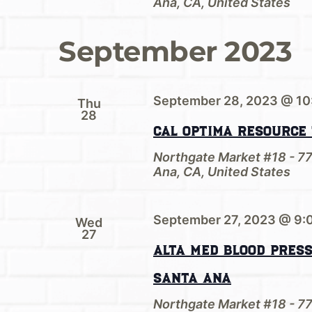
Ana, CA, United States
September 2023
September 28, 2023 @ 10
Thu
28
Cal Optima Resource
Northgate Market #18 - 7
Ana, CA, United States
September 27, 2023 @ 9:
Wed
27
Alta Med Blood Pres
Santa Ana
Northgate Market #18 - 7