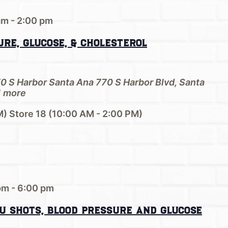
am
-
2:00 pm
re, Glucose, & Cholesterol
70 S Harbor Santa Ana
770 S Harbor Blvd, Santa
 more
M) Store 18 (10:00 AM - 2:00 PM)
pm
-
6:00 pm
u Shots, Blood Pressure and Glucose