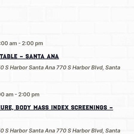
:00 am
-
2:00 pm
 Table – Santa Ana
70 S Harbor Santa Ana
770 S Harbor Blvd, Santa
00 am
-
2:00 pm
sure, Body Mass Index Screenings –
70 S Harbor Santa Ana
770 S Harbor Blvd, Santa