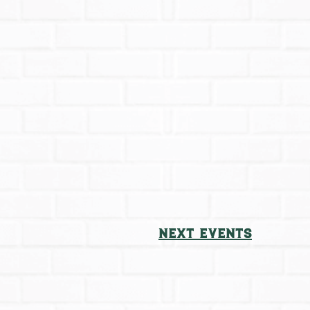
Next
Events