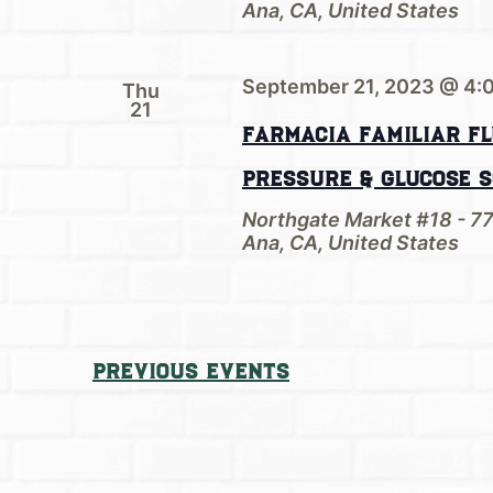
Ana, CA, United States
September 21, 2023 @ 4:
Thu
21
Farmacia Familiar Fl
Pressure & Glucose 
Northgate Market #18 - 7
Ana, CA, United States
Previous
Events