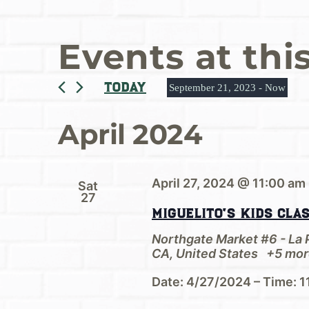
Events at thi
Today
September 21, 2023
 - 
Now
Select
date.
April 2024
April 27, 2024 @ 11:00 am
Sat
27
Miguelito’s Kids Cla
Northgate Market #6 - La
CA, United States
+5 mor
Date: 4/27/2024 – Time: 1