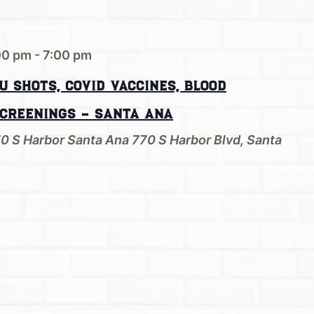
00 pm
-
7:00 pm
u Shots, Covid Vaccines, Blood
Screenings – Santa Ana
70 S Harbor Santa Ana
770 S Harbor Blvd, Santa