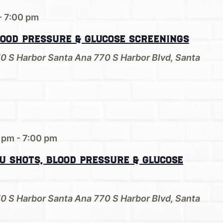
-
7:00 pm
lood Pressure & Glucose Screenings
70 S Harbor Santa Ana
770 S Harbor Blvd, Santa
0 pm
-
7:00 pm
u Shots, Blood Pressure & Glucose
70 S Harbor Santa Ana
770 S Harbor Blvd, Santa