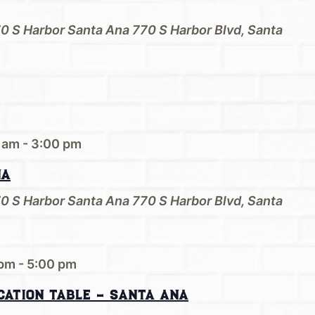
70 S Harbor Santa Ana
770 S Harbor Blvd, Santa
 am
-
3:00 pm
na
70 S Harbor Santa Ana
770 S Harbor Blvd, Santa
 pm
-
5:00 pm
cation Table – Santa Ana