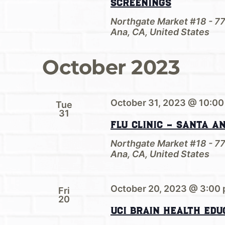
Screenings
Northgate Market #18 - 7
Ana, CA, United States
October 2023
October 31, 2023 @ 10:00
Tue
31
Flu Clinic – Santa A
Northgate Market #18 - 7
Ana, CA, United States
October 20, 2023 @ 3:00
Fri
20
UCI Brain Health Edu