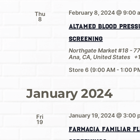
February 8, 2024 @ 9:00 
Thu
8
AltaMed Blood Pressu
Screening
Northgate Market #18 - 7
Ana, CA, United States
+1
Store 6 (9:00 AM - 1:00 P
January 2024
January 19, 2024 @ 3:00 
Fri
19
Farmacia Familiar Fl