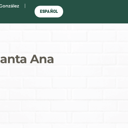
González
Español
Santa Ana