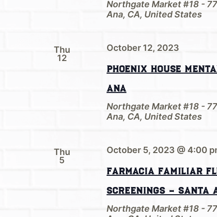
Northgate Market #18 - 7
Ana, CA, United States
October 12, 2023
Thu
12
Phoenix House Menta
Ana
Northgate Market #18 - 7
Ana, CA, United States
October 5, 2023 @ 4:00 
Thu
5
Farmacia Familiar Fl
screenings – Santa 
Northgate Market #18 - 7