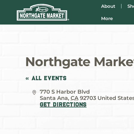
About
Sh
More
Northgate Market
« All Events
Address
770 S Harbor Blvd
Santa Ana
,
CA
92703
United State
Get Directions