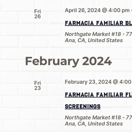
April 26, 2024 @ 4:00 pm
Fri
26
Farmacia Familiar B
Northgate Market #18 - 7
Ana, CA, United States
February 2024
February 23, 2024 @ 4:0
Fri
23
Farmacia Familiar Fl
Screenings
Northgate Market #18 - 7
Ana, CA, United States