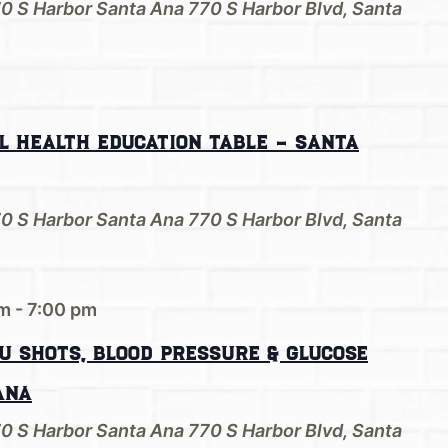
70 S Harbor Santa Ana
770 S Harbor Blvd, Santa
l Health Education Table – Santa
70 S Harbor Santa Ana
770 S Harbor Blvd, Santa
pm
-
7:00 pm
u shots, Blood Pressure & Glucose
Ana
70 S Harbor Santa Ana
770 S Harbor Blvd, Santa