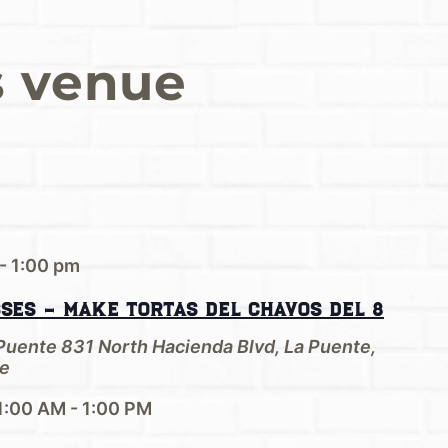
s venue
-
1:00 pm
sses – Make Tortas del Chavos del 8
 Puente
831 North Hacienda Blvd, La Puente,
e
1:00 AM - 1:00 PM