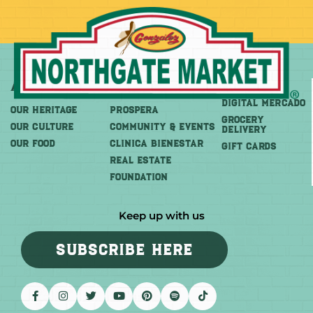
About
More
Shop
DIGITAL MERCADO
OUR HERITAGE
PROSPERA
Grocery
OUR CULTURE
COMMUNITY & EVENTS
Delivery
OUR FOOD
CLINICA BIENESTAR
GIFT CARDS
REAL ESTATE
FOUNDATION
Keep up with us
SUBSCRIBE HERE