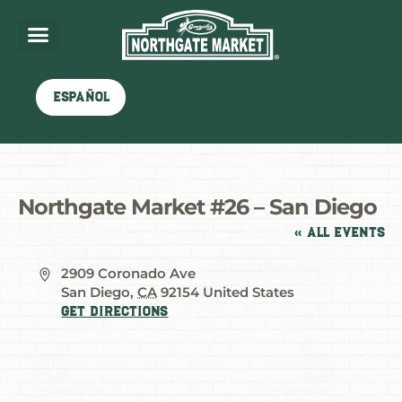
Español
Northgate Market #26 – San Diego
« All Events
Address
2909 Coronado Ave
San Diego
,
CA
92154
United States
Get Directions