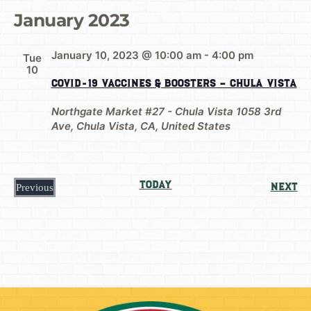
January 2023
January 10, 2023 @ 10:00 am
-
4:00 pm
Tue
10
COVID-19 Vaccines & Boosters – Chula Vista
Northgate Market #27 - Chula Vista
1058 3rd
Ave, Chula Vista, CA, United States
Today
Ev
Next
Previous
Events