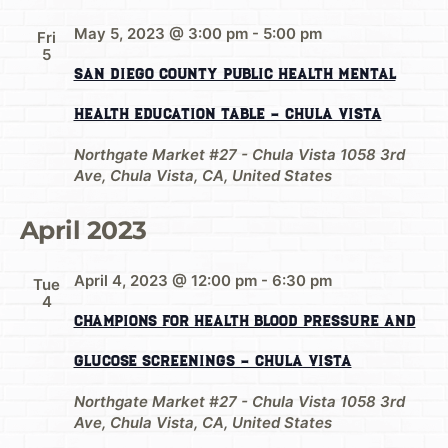
May 5, 2023 @ 3:00 pm
-
5:00 pm
Fri
5
San Diego County Public Health Mental
Health Education Table – Chula Vista
Northgate Market #27 - Chula Vista
1058 3rd
Ave, Chula Vista, CA, United States
April 2023
April 4, 2023 @ 12:00 pm
-
6:30 pm
Tue
4
Champions for Health Blood Pressure and
Glucose Screenings – Chula Vista
Northgate Market #27 - Chula Vista
1058 3rd
Ave, Chula Vista, CA, United States