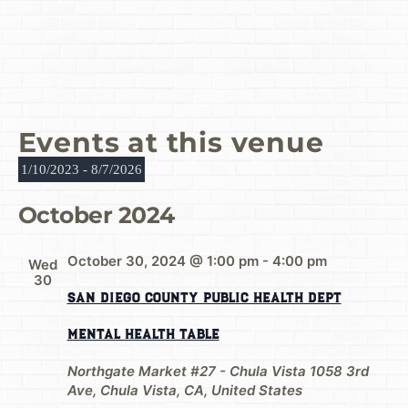
Events at this venue
1/10/2023
 - 
8/7/2026
Select
date.
October 2024
October 30, 2024 @ 1:00 pm
-
4:00 pm
Wed
30
San Diego County Public Health Dept
Mental Health Table
Northgate Market #27 - Chula Vista
1058 3rd
Ave, Chula Vista, CA, United States