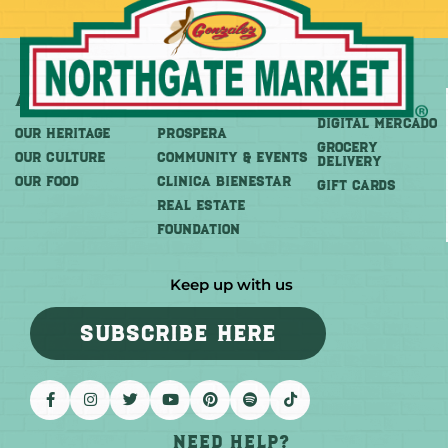
About
More
Shop
DIGITAL MERCADO
OUR HERITAGE
PROSPERA
Grocery
OUR CULTURE
COMMUNITY & EVENTS
Delivery
OUR FOOD
CLINICA BIENESTAR
GIFT CARDS
REAL ESTATE
FOUNDATION
Keep up with us
SUBSCRIBE HERE
Need help?