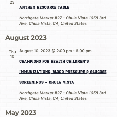
23
Anthem Resource Table
Northgate Market #27 - Chula Vista
1058 3rd
Ave, Chula Vista, CA, United States
August 2023
August 10, 2023 @ 2:00 pm
-
6:00 pm
Thu
10
Champions for Health Children’s
Immunizations, Blood Pressure & Glucose
Screenings – Chula Vista
Northgate Market #27 - Chula Vista
1058 3rd
Ave, Chula Vista, CA, United States
May 2023