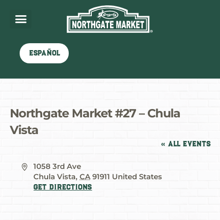
Español
Northgate Market #27 – Chula
Vista
« All Events
Address
1058 3rd Ave
Chula Vista
,
CA
91911
United States
Get Directions