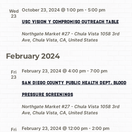
October 23, 2024 @ 1:00 pm
-
5:00 pm
Wed
23
USC Vision y Compromiso Outreach Table
Northgate Market #27 - Chula Vista
1058 3rd
Ave, Chula Vista, CA, United States
February 2024
February 23, 2024 @ 4:00 pm
-
7:00 pm
Fri
23
San Diego County Public Health Dept. Blood
Pressure Screenings
Northgate Market #27 - Chula Vista
1058 3rd
Ave, Chula Vista, CA, United States
February 23, 2024 @ 12:00 pm
-
2:00 pm
Fri