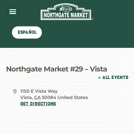
Español
Northgate Market #29 – Vista
« All Events
Address
1150 E Vista Way
Vista
,
CA
92084
United States
Get Directions