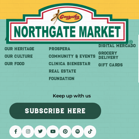
About
More
Shop
DIGITAL MERCADO
OUR HERITAGE
PROSPERA
Grocery
OUR CULTURE
COMMUNITY & EVENTS
Delivery
OUR FOOD
CLINICA BIENESTAR
GIFT CARDS
REAL ESTATE
FOUNDATION
Keep up with us
SUBSCRIBE HERE