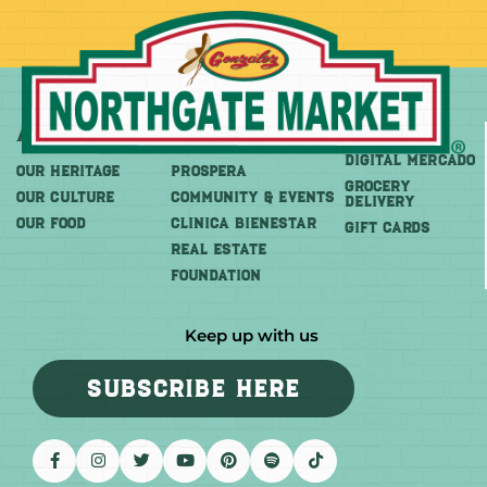
About
More
Shop
DIGITAL MERCADO
OUR HERITAGE
PROSPERA
Grocery
OUR CULTURE
COMMUNITY & EVENTS
Delivery
OUR FOOD
CLINICA BIENESTAR
GIFT CARDS
REAL ESTATE
FOUNDATION
Keep up with us
SUBSCRIBE HERE