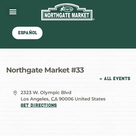
Español
Northgate Market #33
« All Events
Address
2323 W. Olympic Blvd
Los Angeles
,
CA
90006
United States
Get Directions