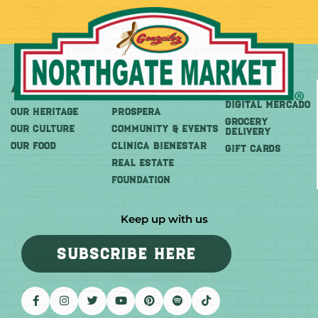
About
More
Shop
DIGITAL MERCADO
OUR HERITAGE
PROSPERA
Grocery
OUR CULTURE
COMMUNITY & EVENTS
Delivery
OUR FOOD
CLINICA BIENESTAR
GIFT CARDS
REAL ESTATE
FOUNDATION
Keep up with us
SUBSCRIBE HERE