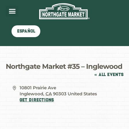
Español
Northgate Market #35 – Inglewood
« All Events
Address
10801 Prairie Ave
Inglewood
,
CA
90303
United States
Get Directions