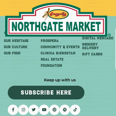
About
More
Shop
DIGITAL MERCADO
OUR HERITAGE
PROSPERA
Grocery
OUR CULTURE
COMMUNITY & EVENTS
Delivery
OUR FOOD
CLINICA BIENESTAR
GIFT CARDS
REAL ESTATE
FOUNDATION
Keep up with us
SUBSCRIBE HERE