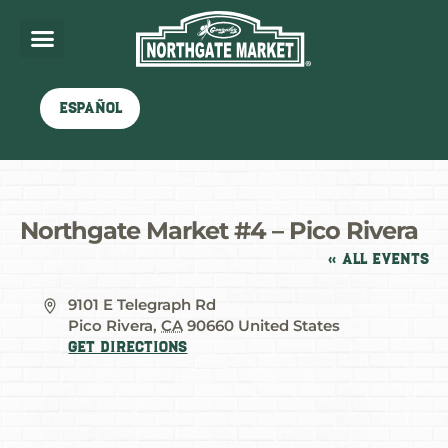
Español
Northgate Market #4 – Pico Rivera
« All Events
Address
9101 E Telegraph Rd
Pico Rivera
,
CA
90660
United States
Get Directions