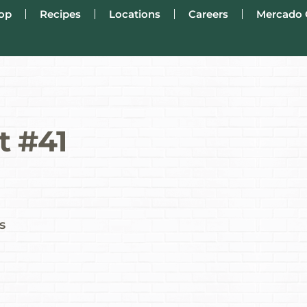
op
Recipes
Locations
Careers
Mercado 
t #41
s