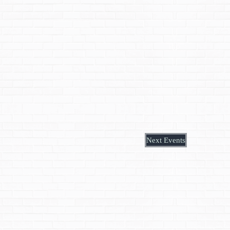
Next
Events