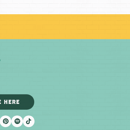
E HERE