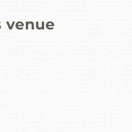
s venue