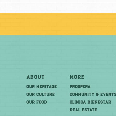
About
More
OUR HERITAGE
PROSPERA
OUR CULTURE
COMMUNITY & EVENT
OUR FOOD
CLINICA BIENESTAR
REAL ESTATE