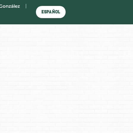
González
Español