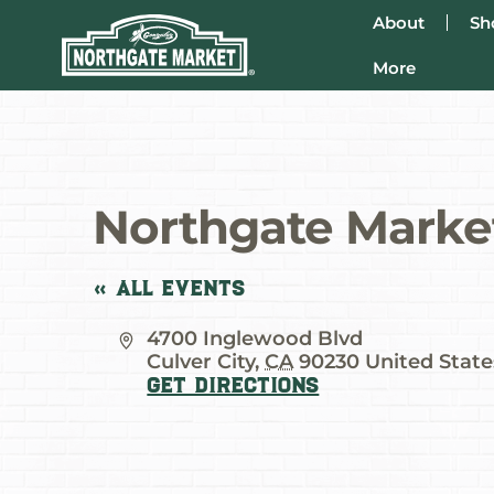
About
Sh
More
Northgate Marke
« All Events
Address
4700 Inglewood Blvd
Culver City
,
CA
90230
United State
Get Directions