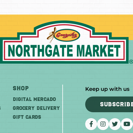
Shop
Keep up with us
DIGITAL MERCADO
SUBSCRIB
S
Grocery Delivery
GIFT CARDS