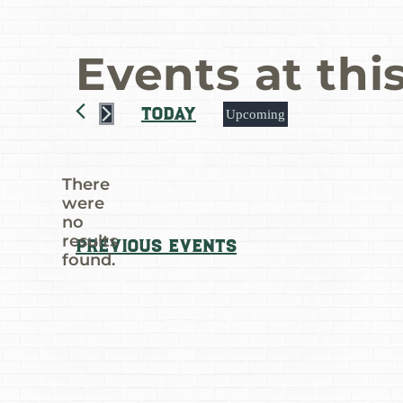
Events at thi
Today
Upcoming
Select
date.
There
were
no
Notice
results
Previous
Events
found.