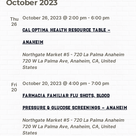
October 2023
October 26, 2023 @ 2:00 pm
-
6:00 pm
Thu
26
Cal Optima Health Resource Table –
Anaheim
Northgate Market #5 - 720 La Palma Anaheim
720 W La Palma Ave, Anaheim, CA, United
States
October 20, 2023 @ 4:00 pm
-
7:00 pm
Fri
20
Farmacia Familiar Flu shots, Blood
Pressure & Glucose Screenings – Anaheim
Northgate Market #5 - 720 La Palma Anaheim
720 W La Palma Ave, Anaheim, CA, United
States