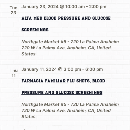
January 23, 2024 @ 10:00 am
-
2:00 pm
Tue
23
Alta Med Blood Pressure and Glucose
Screenings
Northgate Market #5 - 720 La Palma Anaheim
720 W La Palma Ave, Anaheim, CA, United
States
January 11, 2024 @ 3:00 pm
-
6:00 pm
Thu
11
Farmacia Familiar Flu Shots, Blood
Pressure and Glucose Screenings
Northgate Market #5 - 720 La Palma Anaheim
720 W La Palma Ave, Anaheim, CA, United
States