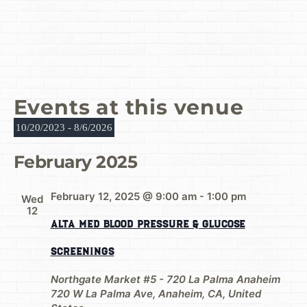
Events at this venue
10/20/2023
 - 
8/6/2026
Select
date.
February 2025
February 12, 2025 @ 9:00 am
-
1:00 pm
Wed
12
Alta Med Blood Pressure & Glucose
Screenings
Northgate Market #5 - 720 La Palma Anaheim
720 W La Palma Ave, Anaheim, CA, United