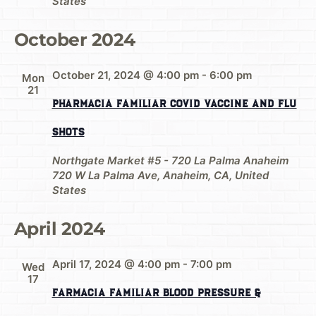
States
October 2024
October 21, 2024 @ 4:00 pm
-
6:00 pm
Mon
21
Pharmacia Familiar Covid Vaccine and Flu
Shots
Northgate Market #5 - 720 La Palma Anaheim
720 W La Palma Ave, Anaheim, CA, United
States
April 2024
April 17, 2024 @ 4:00 pm
-
7:00 pm
Wed
17
Farmacia Familiar Blood Pressure &