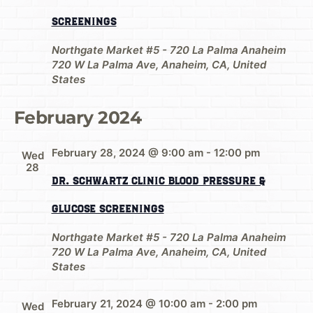
Screenings
Northgate Market #5 - 720 La Palma Anaheim
720 W La Palma Ave, Anaheim, CA, United
States
February 2024
February 28, 2024 @ 9:00 am
-
12:00 pm
Wed
28
Dr. Schwartz Clinic Blood Pressure &
Glucose Screenings
Northgate Market #5 - 720 La Palma Anaheim
720 W La Palma Ave, Anaheim, CA, United
States
February 21, 2024 @ 10:00 am
-
2:00 pm
Wed