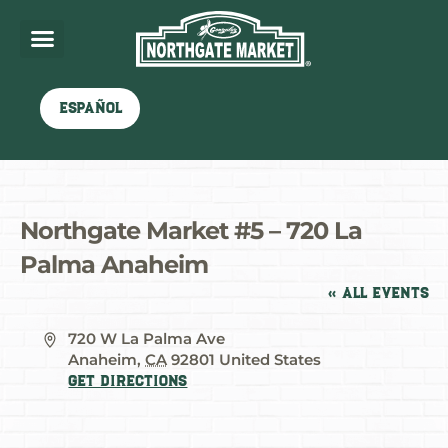
Español
Northgate Market #5 – 720 La
Palma Anaheim
« All Events
Address
720 W La Palma Ave
Anaheim
,
CA
92801
United States
Get Directions