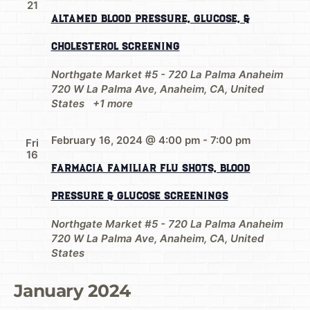
21
AltaMed Blood Pressure, Glucose, &
Cholesterol Screening
Northgate Market #5 - 720 La Palma Anaheim
720 W La Palma Ave, Anaheim, CA, United
States
+1 more
February 16, 2024 @ 4:00 pm
-
7:00 pm
Fri
16
Farmacia Familiar Flu Shots, Blood
Pressure & Glucose Screenings
Northgate Market #5 - 720 La Palma Anaheim
720 W La Palma Ave, Anaheim, CA, United
States
January 2024