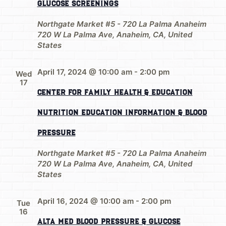
Glucose Screenings
Northgate Market #5 - 720 La Palma Anaheim
720 W La Palma Ave, Anaheim, CA, United
States
April 17, 2024 @ 10:00 am
-
2:00 pm
Wed
17
Center for Family Health & Education
Nutrition Education Information & Blood
Pressure
Northgate Market #5 - 720 La Palma Anaheim
720 W La Palma Ave, Anaheim, CA, United
States
April 16, 2024 @ 10:00 am
-
2:00 pm
Tue
16
Alta Med Blood Pressure & Glucose