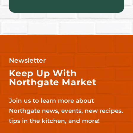
Newsletter
Keep Up With
Northgate Market
Join us to learn more about
Northgate news, events, new recipes,
tips in the kitchen, and more!