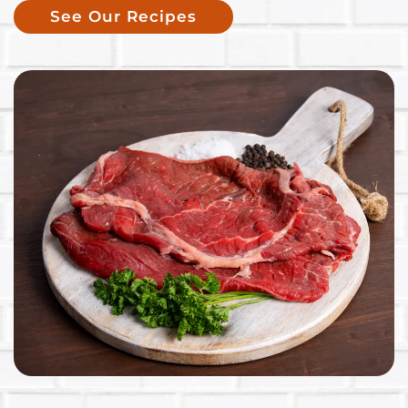
See Our Recipes