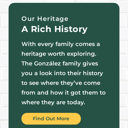
Our Heritage
A Rich History
With every family comes a
heritage worth exploring.
The González family gives
you a look into their history
to see where they’ve come
from and how it got them to
where they are today.
Find Out More