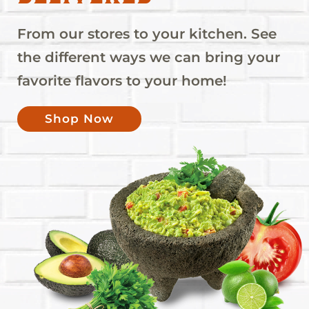
From our stores to your kitchen. See
the different ways we can bring your
favorite flavors to your home!
Shop Now