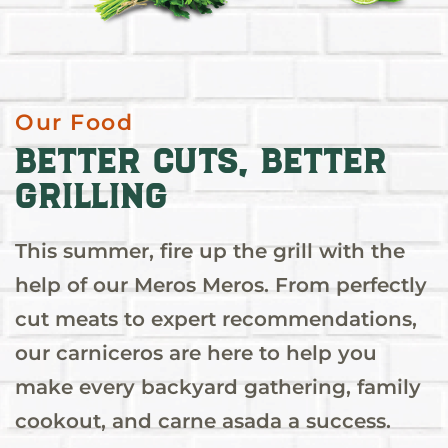
Our Food
Better Cuts, Better
Grilling
This summer, fire up the grill with the
help of our Meros Meros. From perfectly
cut meats to expert recommendations,
our carniceros are here to help you
make every backyard gathering, family
cookout, and carne asada a success.