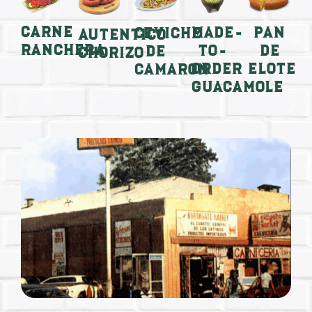
Carne
Made-
Pan
Ceviche
Autentico
Ranchera
to-
de
de
Chorizo
order
Elote
Camaron
Guacamole