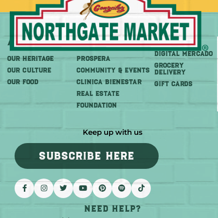
About
More
Shop
DIGITAL MERCADO
OUR HERITAGE
PROSPERA
Grocery
OUR CULTURE
COMMUNITY & EVENTS
Delivery
OUR FOOD
CLINICA BIENESTAR
GIFT CARDS
REAL ESTATE
FOUNDATION
Keep up with us
SUBSCRIBE HERE
Need help?