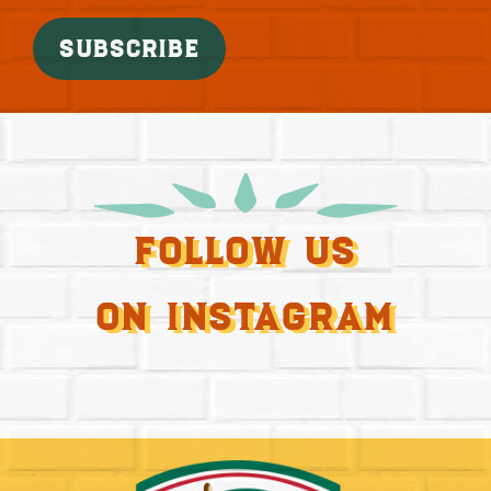
SUBSCRIBE
Follow Us
On Instagram