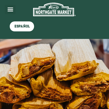
Español