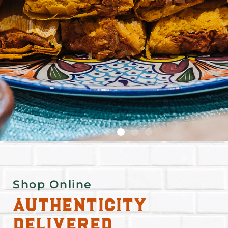
Shop Online
Authenticity
Delivered