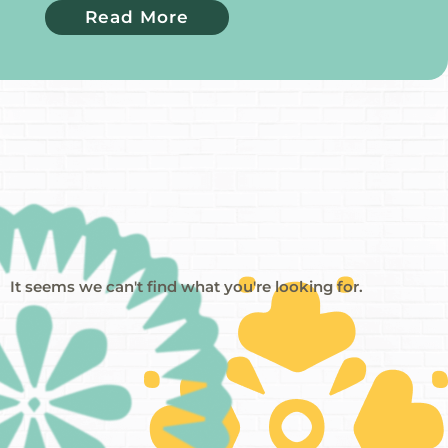
Read More
It seems we can't find what you're looking for.