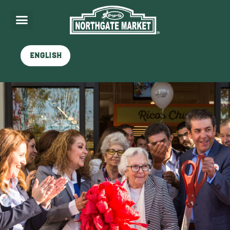
English