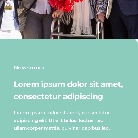
Newsroom
Lorem ipsum dolor sit amet,
consectetur adipiscing
Lorem ipsum dolor sit amet, consectetur
adipiscing elit. Ut elit tellus, luctus nec
ullamcorper mattis, pulvinar dapibus leo.