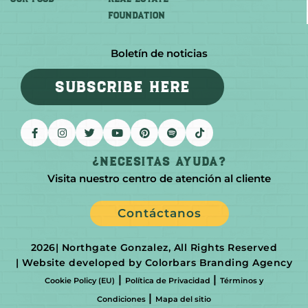
FOUNDATION
Boletín de noticias
SUBSCRIBE HERE
¿Necesitas Ayuda?
Visita nuestro centro de atención al cliente
Contáctanos
2026
| Northgate Gonzalez, All Rights Reserved
| Website developed by Colorbars Branding Agency
|
|
Cookie Policy (EU)
Política de Privacidad
Términos y
|
Condiciones
Mapa del sitio