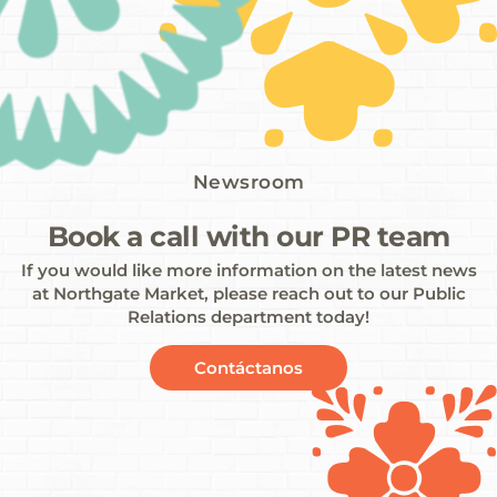
Newsroom
Book a call with our PR team
If you would like more information on the latest news
at Northgate Market, please reach out to our Public
Relations department today!
Contáctanos