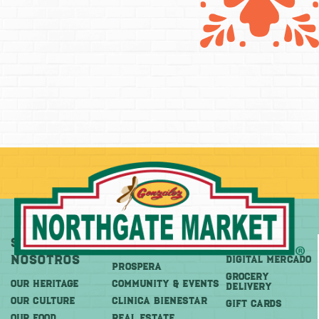
Sobre
Más
Comprar
Nosotros
DIGITAL MERCADO
PROSPERA
Grocery
OUR HERITAGE
COMMUNITY & EVENTS
Delivery
OUR CULTURE
CLINICA BIENESTAR
GIFT CARDS
OUR FOOD
REAL ESTATE