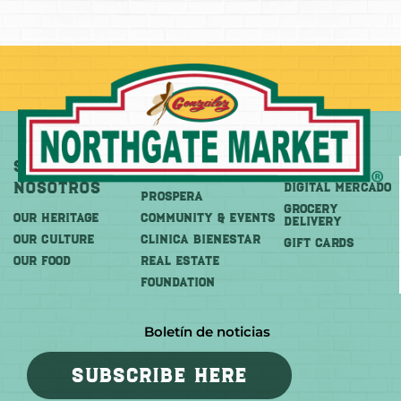
Sobre
Más
Comprar
Nosotros
DIGITAL MERCADO
PROSPERA
Grocery
OUR HERITAGE
COMMUNITY & EVENTS
Delivery
OUR CULTURE
CLINICA BIENESTAR
GIFT CARDS
OUR FOOD
REAL ESTATE
FOUNDATION
Boletín de noticias
SUBSCRIBE HERE