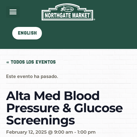
English
« Todos los Eventos
Este evento ha pasado.
Alta Med Blood
Pressure & Glucose
Screenings
February 12, 2025 @ 9:00 am
-
1:00 pm