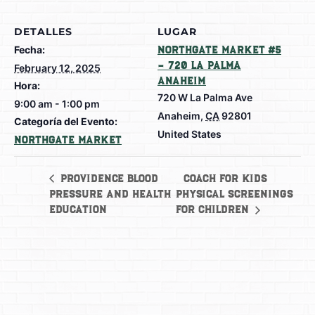
DETALLES
LUGAR
Fecha:
Northgate Market #5
– 720 La Palma
February 12, 2025
Anaheim
Hora:
720 W La Palma Ave
9:00 am - 1:00 pm
Anaheim
,
CA
92801
Categoría del Evento:
United States
Northgate Market
COACH for Kids
Providence Blood
Pressure and Health
Physical Screenings
Education
for Children