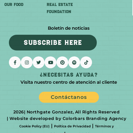
OUR FOOD
REAL ESTATE
FOUNDATION
Boletín de noticias
SUBSCRIBE HERE
¿Necesitas Ayuda?
Visita nuestro centro de atención al cliente
Contáctanos
2026
| Northgate Gonzalez, All Rights Reserved
| Website developed by Colorbars Branding Agency
|
|
Cookie Policy (EU)
Política de Privacidad
Términos y