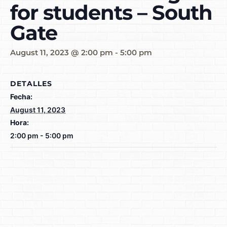
for students – South
Gate
August 11, 2023 @ 2:00 pm
-
5:00 pm
DETALLES
Fecha:
August 11, 2023
Hora:
2:00 pm - 5:00 pm