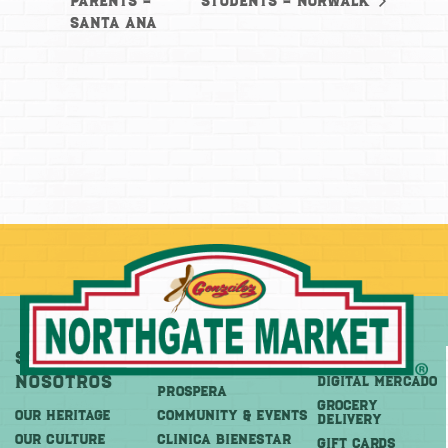
Parents –
students – Norwalk
Santa Ana
Sobre
Más
Comprar
Nosotros
DIGITAL MERCADO
PROSPERA
Grocery
OUR HERITAGE
COMMUNITY & EVENTS
Delivery
OUR CULTURE
CLINICA BIENESTAR
GIFT CARDS