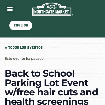
English
« Todos los Eventos
Este evento ha pasado.
Back to School
Parking Lot Event
w/free hair cuts and
health screenings