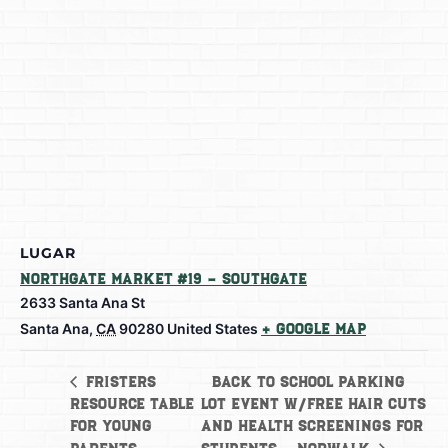
LUGAR
Northgate Market #19 – Southgate
2633 Santa Ana St
Santa Ana
,
CA
90280
United States
+ Google Map
Back to School Parking
Fristers
Resource Table
Lot Event w/free hair cuts
for Young
and health screenings for