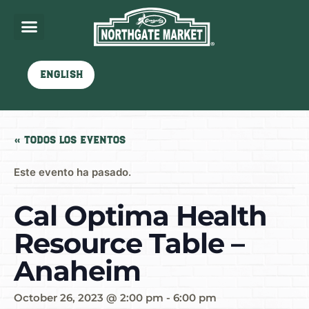
English
« Todos los Eventos
Este evento ha pasado.
Cal Optima Health
Resource Table –
Anaheim
October 26, 2023 @ 2:00 pm
-
6:00 pm