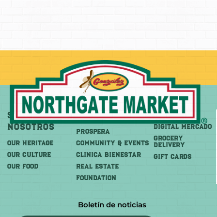
Sobre
Más
Comprar
Nosotros
DIGITAL MERCADO
PROSPERA
Grocery
OUR HERITAGE
COMMUNITY & EVENTS
Delivery
OUR CULTURE
CLINICA BIENESTAR
GIFT CARDS
OUR FOOD
REAL ESTATE
FOUNDATION
Boletín de noticias