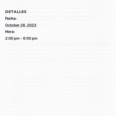
DETALLES
Fecha:
October 26, 2023
Hora:
2:00 pm - 6:00 pm