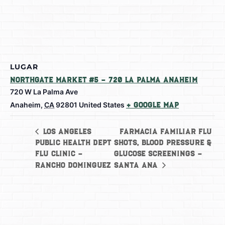
LUGAR
Northgate Market #5 – 720 La Palma Anaheim
720 W La Palma Ave
Anaheim
,
CA
92801
United States
+ Google Map
Farmacia Familiar Flu
Los Angeles
Public Health Dept
shots, Blood Pressure &
Flu Clinic –
Glucose Screenings –
Rancho Dominguez
Santa Ana