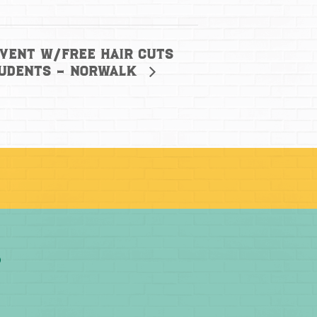
Event w/free hair cuts
tudents – Norwalk