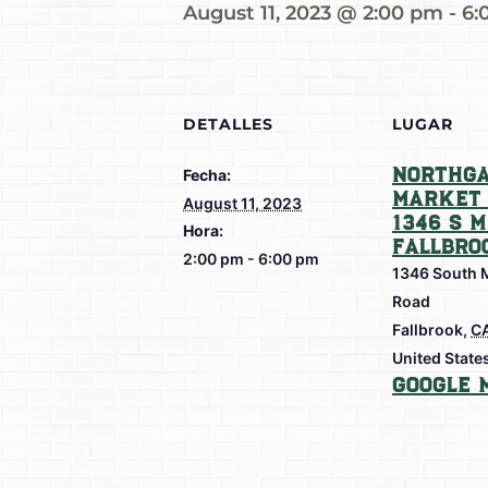
August 11, 2023 @ 2:00 pm
-
6:
DETALLES
LUGAR
Northga
Fecha:
Market 
August 11, 2023
1346 S M
Hora:
Fallbro
2:00 pm - 6:00 pm
1346 South 
Road
Fallbrook
,
C
United State
Google 