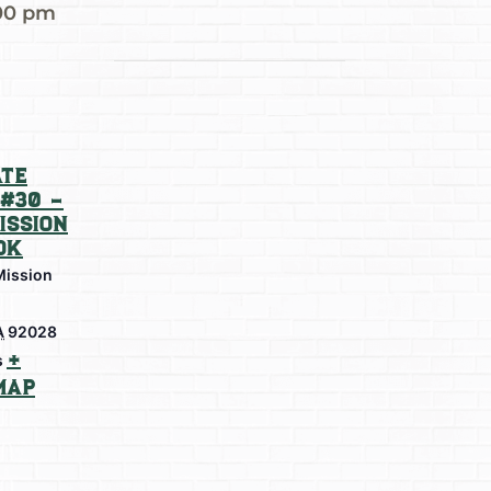
00 pm
te
#30 –
ission
ok
Mission
A
92028
+
s
Map