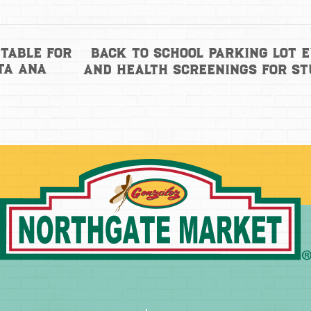
Back to School Parking Lot 
Table for
ta Ana
and health screenings for s