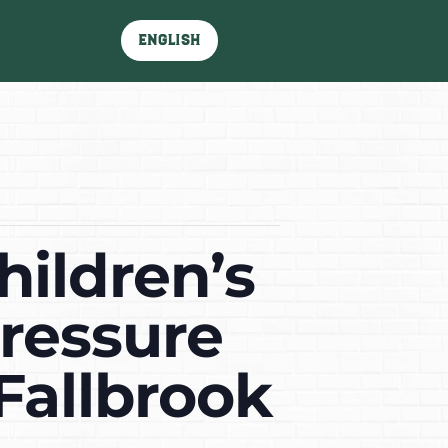
English
hildren’s
ressure
Fallbrook