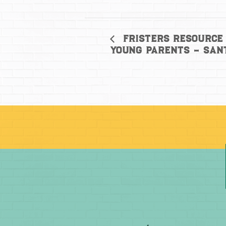
Fristers Resource 
Young Parents – San