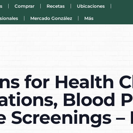
s
Comprar
Recetas
Ubicaciones
sionales
Mercado González
Más
s for Health C
tions, Blood P
e Screenings – 