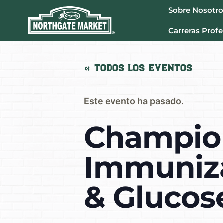
Sobre Nosotro
Carreras Profe
« Todos los Eventos
Este evento ha pasado.
Champion
Immuniza
& Glucos