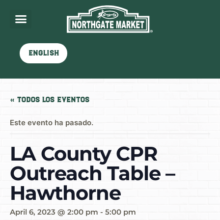
English
« Todos los Eventos
Este evento ha pasado.
LA County CPR
Outreach Table –
Hawthorne
April 6, 2023 @ 2:00 pm
-
5:00 pm