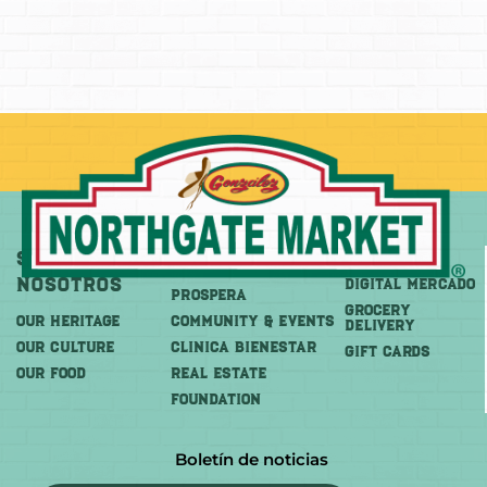
Sobre
Más
Comprar
Nosotros
DIGITAL MERCADO
PROSPERA
Grocery
OUR HERITAGE
COMMUNITY & EVENTS
Delivery
OUR CULTURE
CLINICA BIENESTAR
GIFT CARDS
OUR FOOD
REAL ESTATE
FOUNDATION
Boletín de noticias