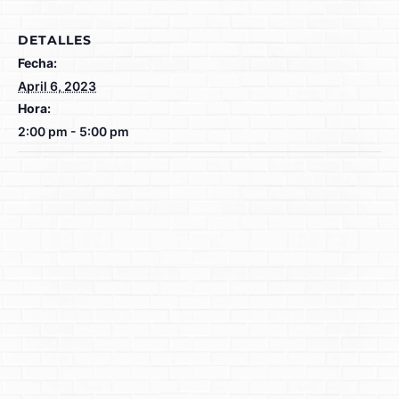
DETALLES
Fecha:
April 6, 2023
Hora:
2:00 pm - 5:00 pm