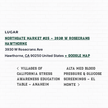
LUGAR
Northgate Market #25 – 3930 W Rosecrans
Hawthorne
3930 W Rosecrans Ave
Hawthorne
,
CA
90250
United States
+ Google Map
Alta Med Blood
Villages of
California Stress
Pressure & Glucose
Awareness Education
Screenings – El
Table – Anaheim
Monte