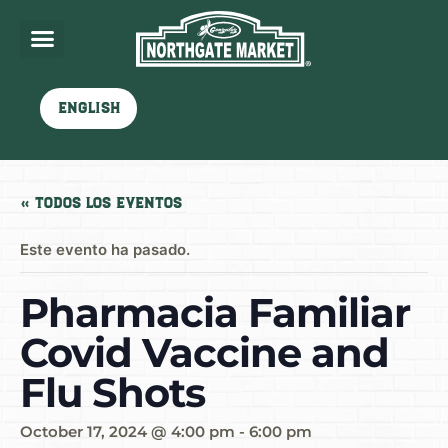
English
« Todos los Eventos
Este evento ha pasado.
Pharmacia Familiar
Covid Vaccine and
Flu Shots
October 17, 2024 @ 4:00 pm
-
6:00 pm