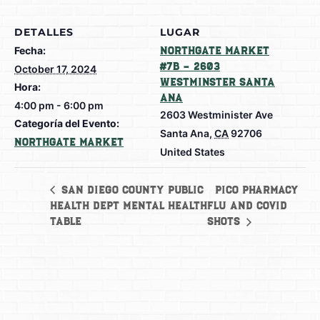
DETALLES
LUGAR
Fecha:
Northgate Market
#7B – 2603
October 17, 2024
Westminster Santa
Hora:
Ana
4:00 pm - 6:00 pm
2603 Westminister Ave
Categoría del Evento:
Santa Ana
,
CA
92706
Northgate Market
United States
Pico Pharmacy
San Diego County Public
Health Dept Mental Health
Flu and Covid
Table
Shots