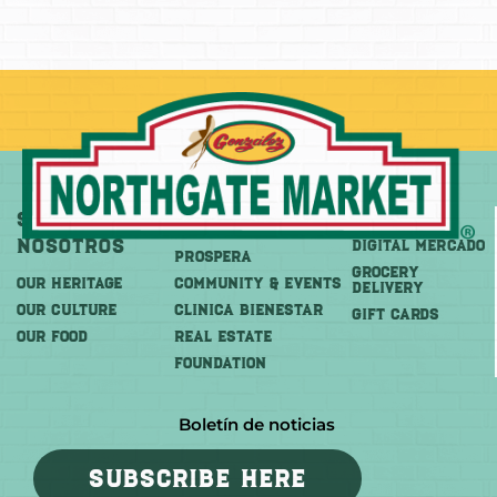
Sobre
Más
Comprar
Nosotros
DIGITAL MERCADO
PROSPERA
Grocery
OUR HERITAGE
COMMUNITY & EVENTS
Delivery
OUR CULTURE
CLINICA BIENESTAR
GIFT CARDS
OUR FOOD
REAL ESTATE
FOUNDATION
Boletín de noticias
SUBSCRIBE HERE