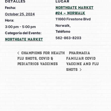
DETALLES
LUGAR
Fecha:
Northgate Market
#24 – Norwalk
October 25, 2024
11660 Firestone Blvd
Hora:
Norwalk
,
3:00 pm - 5:00 pm
Teléfono
Categoría del Evento:
562-863-8203
Northgate Market
Pharmacia
Champions for Health
Flu Shots, Covid &
Familiar Covid
Pediatrics Vaccines
vaccine and Flu
Shots