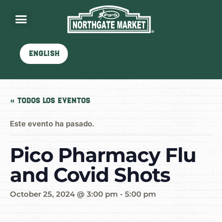
English
« Todos los Eventos
Este evento ha pasado.
Pico Pharmacy Flu
and Covid Shots
October 25, 2024 @ 3:00 pm
-
5:00 pm