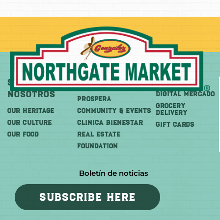
Sobre
Más
Comprar
Nosotros
DIGITAL MERCADO
PROSPERA
Grocery
OUR HERITAGE
COMMUNITY & EVENTS
Delivery
OUR CULTURE
CLINICA BIENESTAR
GIFT CARDS
OUR FOOD
REAL ESTATE
FOUNDATION
Boletín de noticias
SUBSCRIBE HERE