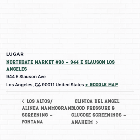
LUGAR
Northgate Market #38 – 944 E Slauson Los
Angeles
944 E Slauson Ave
Los Angeles
,
CA
90011
United States
+ Google Map
Clinica del Angel
Los Altos/
Alinea Mammogram
Blood Pressure &
Screening –
Glucose Screenings –
Fontana
Anaheim