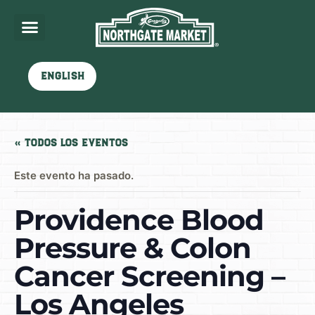
English
« Todos los Eventos
Este evento ha pasado.
Providence Blood
Pressure & Colon
Cancer Screening –
Los Angeles