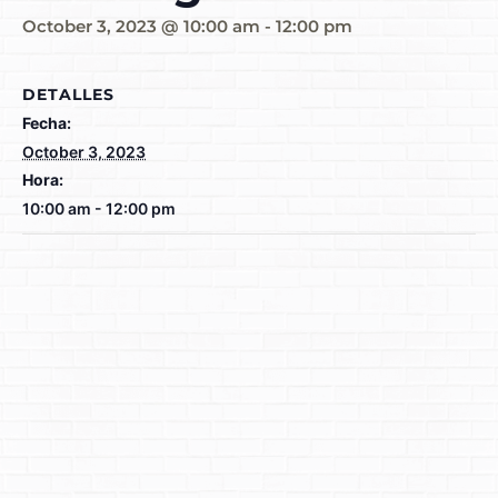
October 3, 2023 @ 10:00 am
-
12:00 pm
DETALLES
Fecha:
October 3, 2023
Hora:
10:00 am - 12:00 pm