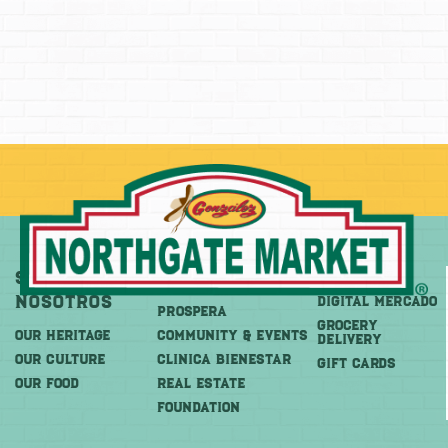
Sobre
Más
Comprar
Nosotros
DIGITAL MERCADO
PROSPERA
Grocery
OUR HERITAGE
COMMUNITY & EVENTS
Delivery
OUR CULTURE
CLINICA BIENESTAR
GIFT CARDS
OUR FOOD
REAL ESTATE
FOUNDATION