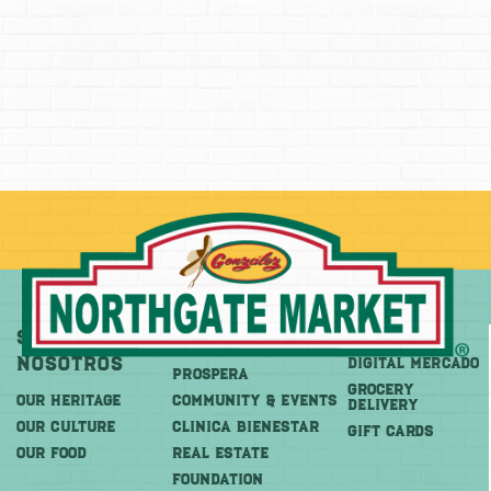
Sobre
Más
Comprar
Nosotros
DIGITAL MERCADO
PROSPERA
Grocery
OUR HERITAGE
COMMUNITY & EVENTS
Delivery
OUR CULTURE
CLINICA BIENESTAR
GIFT CARDS
OUR FOOD
REAL ESTATE
FOUNDATION