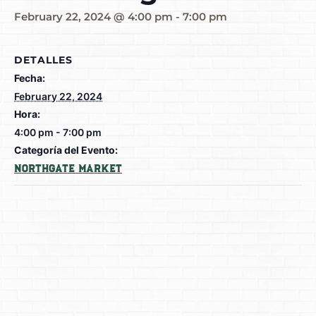
February 22, 2024 @ 4:00 pm
-
7:00 pm
DETALLES
Fecha:
February 22, 2024
Hora:
4:00 pm - 7:00 pm
Categoría del Evento:
Northgate Market