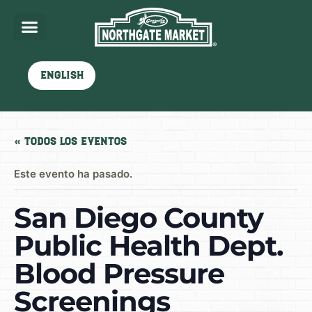
English
« Todos los Eventos
Este evento ha pasado.
San Diego County
Public Health Dept.
Blood Pressure
Screenings