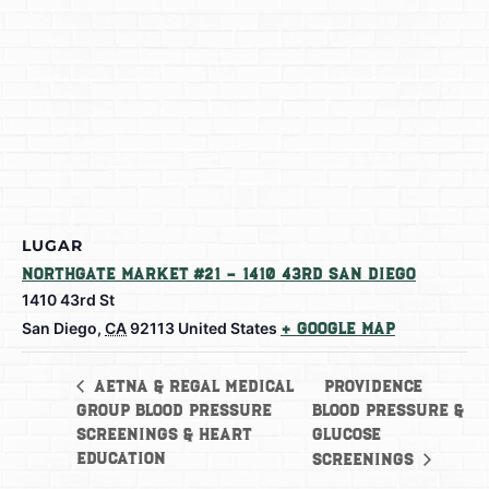
LUGAR
Northgate Market #21 – 1410 43rd San Diego
1410 43rd St
San Diego
,
CA
92113
United States
+ Google Map
Providence
Aetna & Regal Medical
Group Blood Pressure
Blood Pressure &
Screenings & Heart
Glucose
Education
Screenings