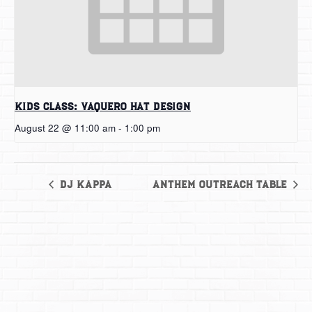
Kids Class: Vaquero Hat Design
August 22 @ 11:00 am
-
1:00 pm
DJ Kappa
Anthem Outreach Table