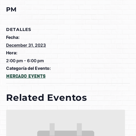
PM
DETALLES
Fecha:
December 31, 2023
Hora:
2:00 pm - 6:00 pm
Categoría del Evento:
Mercado Events
Related Eventos