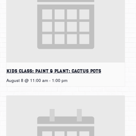
Kids Class: Paint & Plant: Cactus Pots
August 8 @ 11:00 am
-
1:00 pm