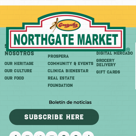
Sobre
Más
Comprar
Nosotros
DIGITAL MERCADO
PROSPERA
Grocery
OUR HERITAGE
COMMUNITY & EVENTS
Delivery
OUR CULTURE
CLINICA BIENESTAR
GIFT CARDS
OUR FOOD
REAL ESTATE
FOUNDATION
Boletín de noticias
SUBSCRIBE HERE