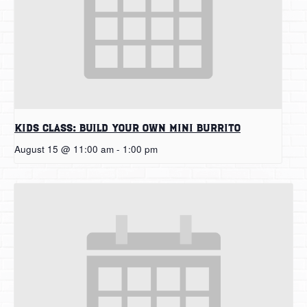
Kids Class: Build Your Own Mini Burrito
August 15 @ 11:00 am
-
1:00 pm