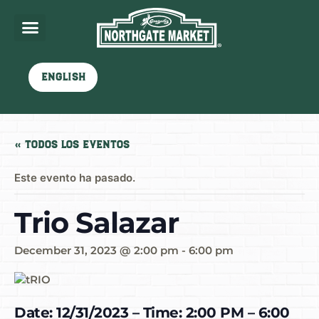
English
« Todos los Eventos
Este evento ha pasado.
Trio Salazar
December 31, 2023 @ 2:00 pm
-
6:00 pm
Date: 12/31/2023 – Time: 2:00 PM – 6:00