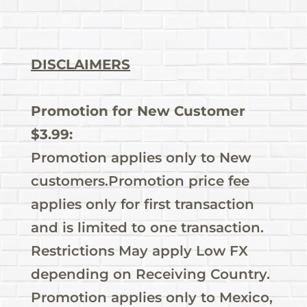
DISCLAIMERS
Promotion for New Customer
$3.99:
Promotion applies only to New
customers.Promotion price fee
applies only for first transaction
and is limited to one transaction.
Restrictions May apply Low FX
depending on Receiving Country.
Promotion applies only to Mexico,