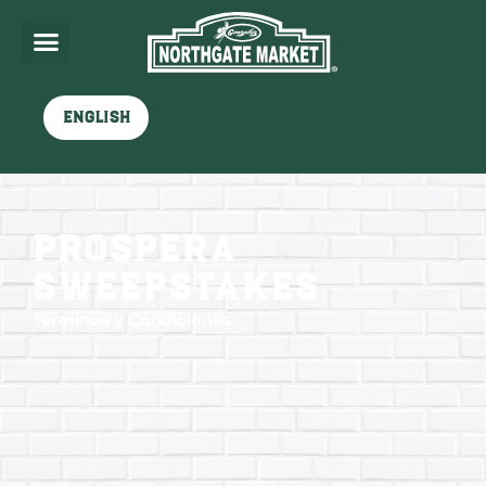
English
Prospera
sweepstakes
Términos y Condiciones