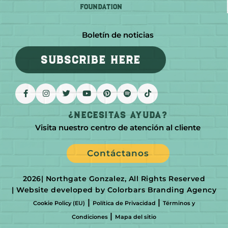
FOUNDATION
Boletín de noticias
SUBSCRIBE HERE
¿Necesitas Ayuda?
Visita nuestro centro de atención al cliente
Contáctanos
2026
| Northgate Gonzalez, All Rights Reserved
| Website developed by Colorbars Branding Agency
|
|
Cookie Policy (EU)
Política de Privacidad
Términos y
|
Condiciones
Mapa del sitio