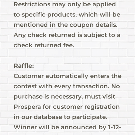
Restrictions may only be applied
to specific products, which will be
mentioned in the coupon details.
Any check returned is subject to a
check returned fee.
Raffle:
Customer automatically enters the
contest with every transaction. No
purchase is necessary, must visit
Prospera for customer registration
in our database to participate.
Winner will be announced by 1-12-