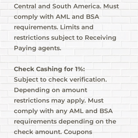
Central and South America. Must
comply with AML and BSA
requirements. Limits and
restrictions subject to Receiving
Paying agents.
Check Cashing for 1%:
Subject to check verification.
Depending on amount
restrictions may apply. Must
comply with any AML and BSA
requirements depending on the
check amount. Coupons