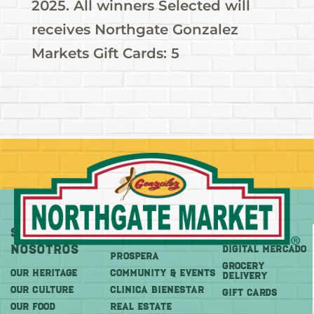
2025. All winners Selected will
receives Northgate Gonzalez
Markets Gift Cards: 5
Sobre
Más
Comprar
Nosotros
DIGITAL MERCADO
PROSPERA
Grocery
OUR HERITAGE
COMMUNITY & EVENTS
Delivery
OUR CULTURE
CLINICA BIENESTAR
GIFT CARDS
OUR FOOD
REAL ESTATE