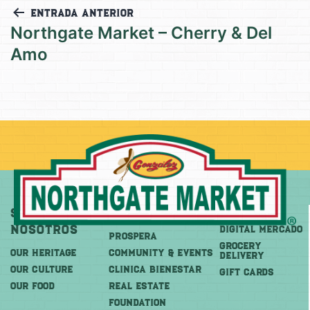
Entrada anterior
Northgate Market – Cherry & Del
Amo
Sobre
Más
Comprar
Nosotros
DIGITAL MERCADO
PROSPERA
Grocery
OUR HERITAGE
COMMUNITY & EVENTS
Delivery
OUR CULTURE
CLINICA BIENESTAR
GIFT CARDS
OUR FOOD
REAL ESTATE
FOUNDATION