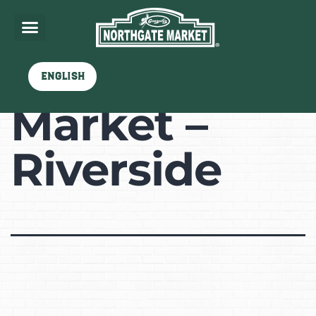
Northgate
English
Market –
Riverside