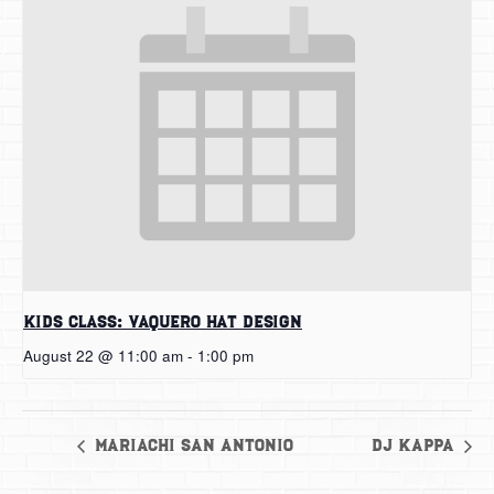
Kids Class: Vaquero Hat Design
August 22 @ 11:00 am
-
1:00 pm
Mariachi San Antonio
DJ Kappa