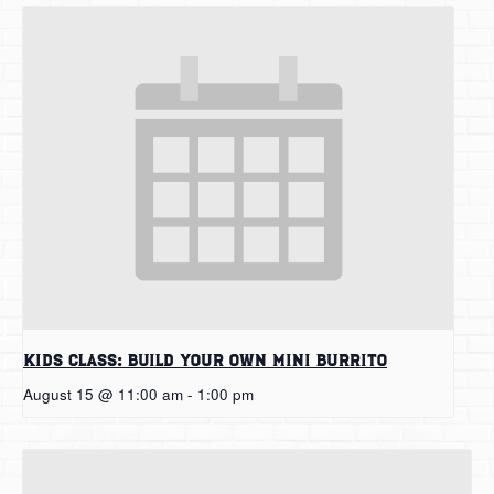
Kids Class: Build Your Own Mini Burrito
August 15 @ 11:00 am
-
1:00 pm