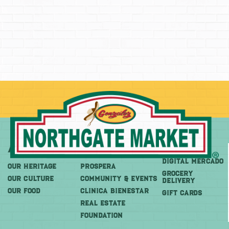
About
More
Shop
DIGITAL MERCADO
OUR HERITAGE
PROSPERA
Grocery
OUR CULTURE
COMMUNITY & EVENTS
Delivery
OUR FOOD
CLINICA BIENESTAR
GIFT CARDS
REAL ESTATE
FOUNDATION