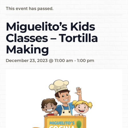
This event has passed.
Miguelito’s Kids
Classes – Tortilla
Making
December 23, 2023 @ 11:00 am
-
1:00 pm