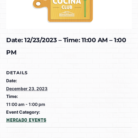
Date: 12/23/2023 – Time: 11:00 AM – 1:00
PM
DETAILS
Date:
December 23, 2023
Time:
11:00 am - 1:00 pm
Event Category:
Mercado Events