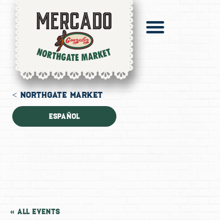
Pronto Catering
Digital Mercado
< NORTHGATE MARKET
Español
« All Events