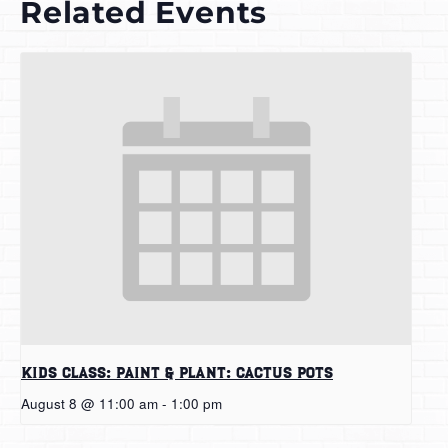
Related Events
Kids Class: Paint & Plant: Cactus Pots
August 8 @ 11:00 am
-
1:00 pm