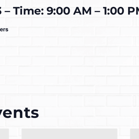
3 – Time: 9:00 AM – 1:00 
ers
vents