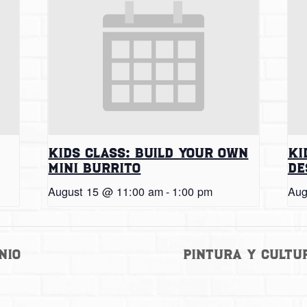
Kids Class: Build Your Own
Ki
Mini Burrito
De
August 15 @ 11:00 am
-
1:00 pm
Aug
nio
Pintura y Cultu