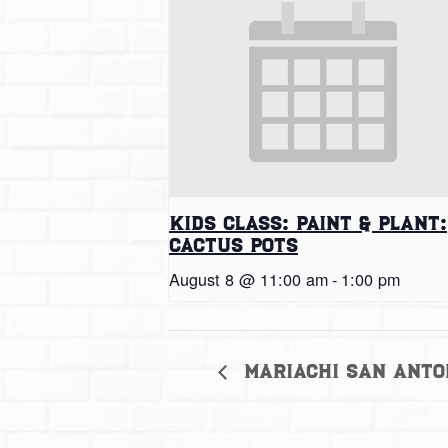
Kids Class: Paint & Plant:
Cactus Pots
August 8 @ 11:00 am
-
1:00 pm
Mariachi San Anto