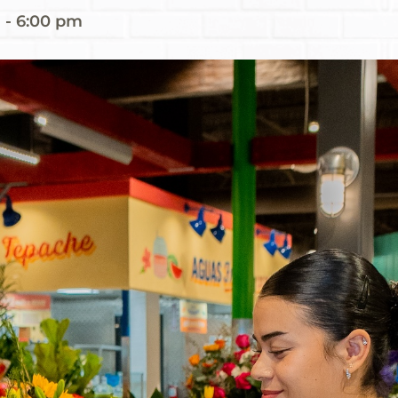
m
-
6:00 pm