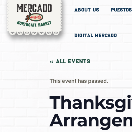
About Us
Puestos
Digital Mercado
« All Events
This event has passed.
Thanksgi
Arrangem