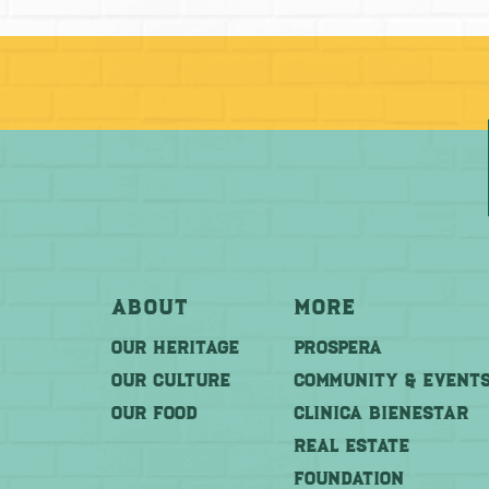
About
More
OUR HERITAGE
PROSPERA
OUR CULTURE
COMMUNITY & EVENT
OUR FOOD
CLINICA BIENESTAR
REAL ESTATE
FOUNDATION