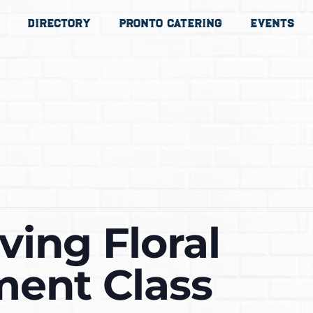
Directory
Pronto Catering
Events
ving Floral
ent Class