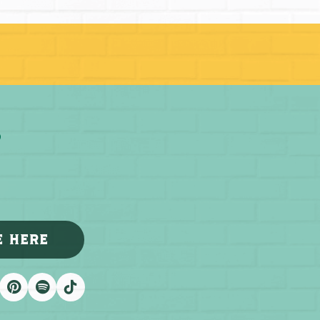
E HERE