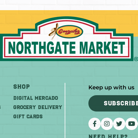
Shop
Keep up with us
DIGITAL MERCADO
SUBSCRIB
S
Grocery Delivery
GIFT CARDS
Need help?