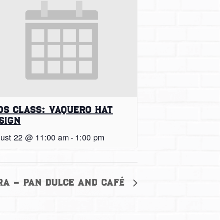
ds Class: Vaquero Hat
sign
ust 22 @ 11:00 am
-
1:00 pm
ra – Pan Dulce and Café