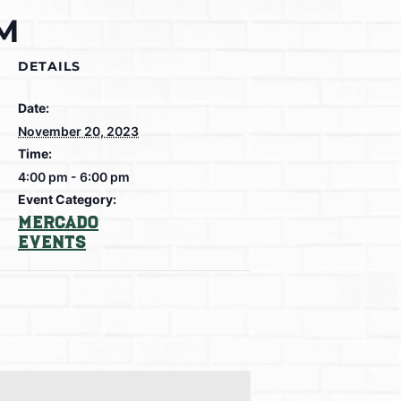
PM
DETAILS
Date:
November 20, 2023
Time:
4:00 pm - 6:00 pm
Event Category:
Mercado
Events