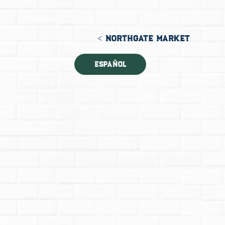
< NORTHGATE MARKET
Español