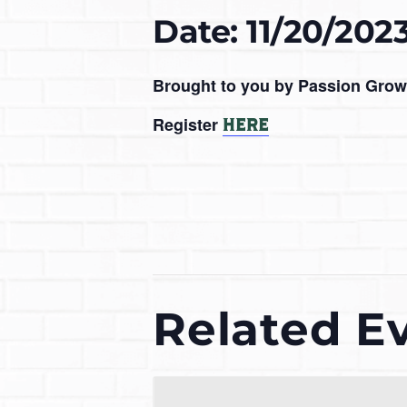
Date: 11/20/202
Brought to you by Passion Grow
Register
HERE
Related E