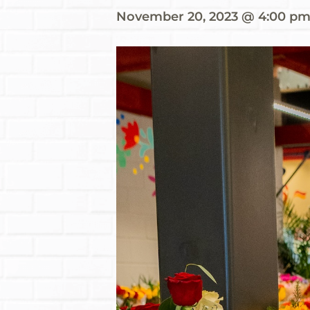
November 20, 2023 @ 4:00 p