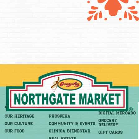
About
More
Shop
DIGITAL MERCADO
OUR HERITAGE
PROSPERA
Grocery
OUR CULTURE
COMMUNITY & EVENTS
Delivery
OUR FOOD
CLINICA BIENESTAR
GIFT CARDS
REAL ESTATE