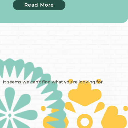
Read More
It seems we can't find what you're looking for.