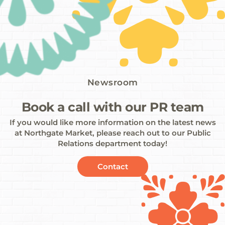
Newsroom
Book a call with our PR team
If you would like more information on the latest news
at Northgate Market, please reach out to our Public
Relations department today!
Contact