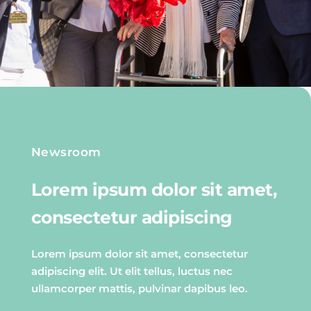
Newsroom
Lorem ipsum dolor sit amet,
consectetur adipiscing
Lorem ipsum dolor sit amet, consectetur
adipiscing elit. Ut elit tellus, luctus nec
ullamcorper mattis, pulvinar dapibus leo.