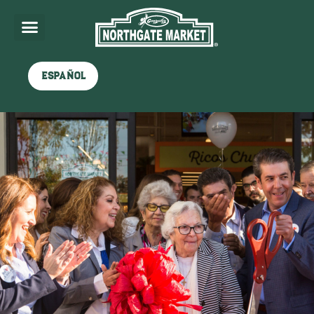
Español