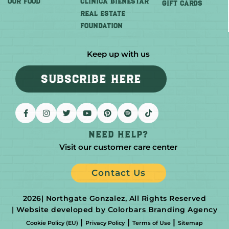
OUR FOOD
CLINICA BIENESTAR
GIFT CARDS
REAL ESTATE
FOUNDATION
Keep up with us
SUBSCRIBE HERE
Need help?
Visit our customer care center
Contact Us
2026
| Northgate Gonzalez, All Rights Reserved
| Website developed by Colorbars Branding Agency
|
|
|
Cookie Policy (EU)
Privacy Policy
Terms of Use
Sitemap