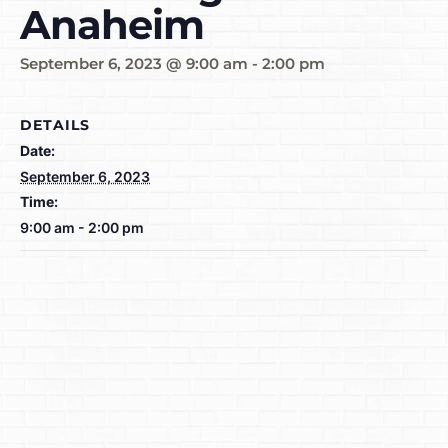
Anaheim
September 6, 2023 @ 9:00 am
-
2:00 pm
DETAILS
Date:
September 6, 2023
Time:
9:00 am - 2:00 pm