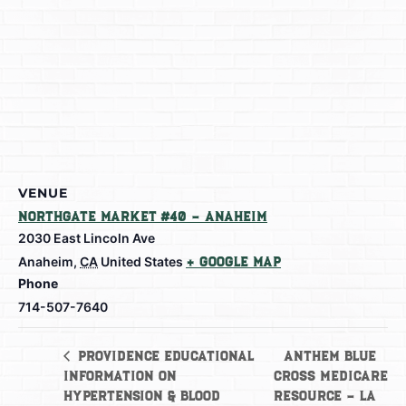
VENUE
Northgate Market #40 – Anaheim
2030 East Lincoln Ave
Anaheim
,
CA
United States
+ Google Map
Phone
714-507-7640
Anthem Blue
Providence Educational
Information on
Cross Medicare
Hypertension & Blood
Resource – La