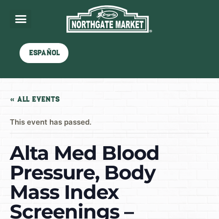
Español
« All Events
This event has passed.
Alta Med Blood
Pressure, Body
Mass Index
Screenings –