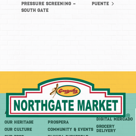
Pressure Screening –
Puente
South Gate
About
More
Shop
DIGITAL MERCADO
OUR HERITAGE
PROSPERA
Grocery
OUR CULTURE
COMMUNITY & EVENTS
Delivery