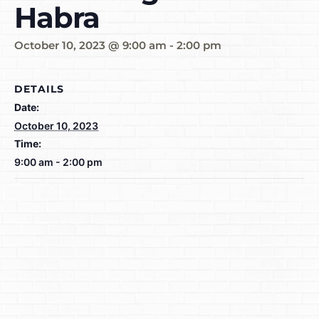
Habra
October 10, 2023 @ 9:00 am
-
2:00 pm
DETAILS
Date:
October 10, 2023
Time:
9:00 am - 2:00 pm