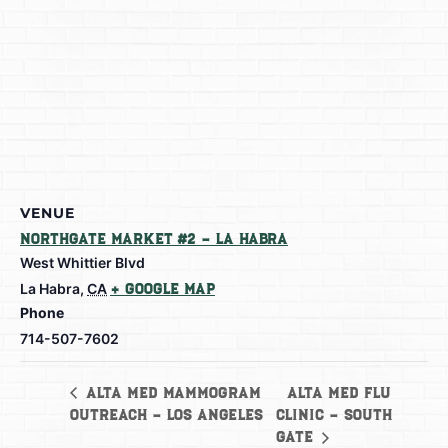
VENUE
Northgate Market #2 – La Habra
West Whittier Blvd
La Habra
,
CA
+ Google Map
Phone
714-507-7602
Alta Med Flu
Alta Med Mammogram
Outreach – Los Angeles
Clinic – South
Gate