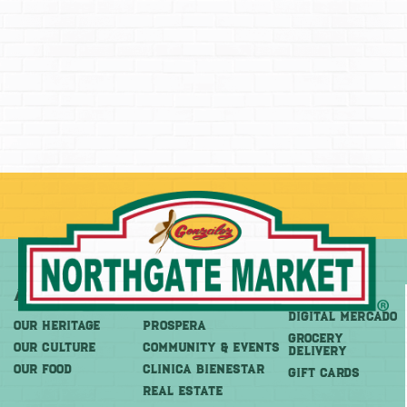
About
More
Shop
DIGITAL MERCADO
OUR HERITAGE
PROSPERA
Grocery
OUR CULTURE
COMMUNITY & EVENTS
Delivery
OUR FOOD
CLINICA BIENESTAR
GIFT CARDS
REAL ESTATE