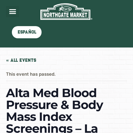
Español
« All Events
This event has passed.
Alta Med Blood
Pressure & Body
Mass Index
Screenings – La