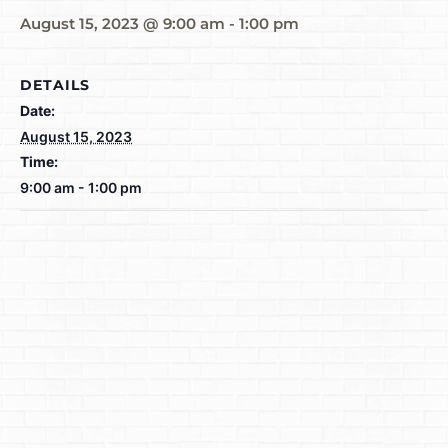
August 15, 2023 @ 9:00 am
-
1:00 pm
DETAILS
Date:
August 15, 2023
Time:
9:00 am - 1:00 pm