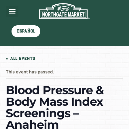
Español
« All Events
This event has passed.
Blood Pressure &
Body Mass Index
Screenings –
Anaheim