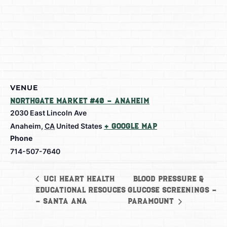
VENUE
Northgate Market #40 – Anaheim
2030 East Lincoln Ave
Anaheim
,
CA
United States
+ Google Map
Phone
714-507-7640
Blood Pressure &
UCI Heart Health
Educational Resouces
Glucose Screenings –
– Santa Ana
Paramount