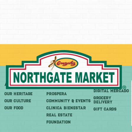
About
More
Shop
DIGITAL MERCADO
OUR HERITAGE
PROSPERA
Grocery
OUR CULTURE
COMMUNITY & EVENTS
Delivery
OUR FOOD
CLINICA BIENESTAR
GIFT CARDS
REAL ESTATE
FOUNDATION