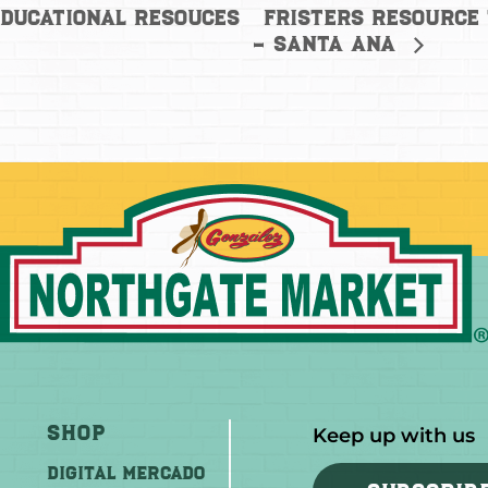
Fristers Resource
ducational Resouces
– Santa Ana
Shop
Keep up with us
DIGITAL MERCADO