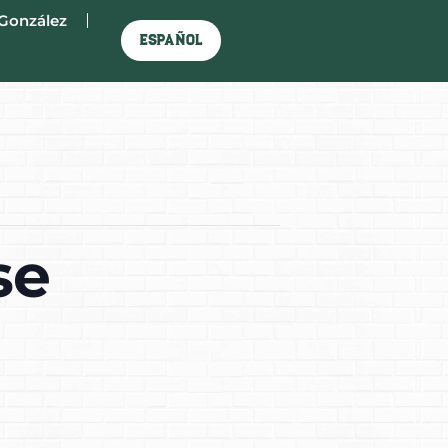
González
Español
se