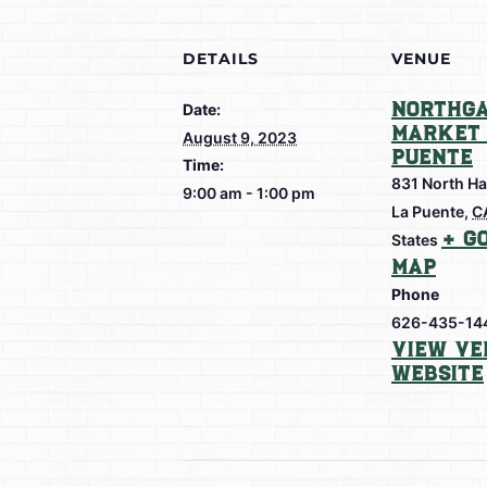
DETAILS
VENUE
Northga
Date:
Market 
August 9, 2023
Puente
Time:
831 North Ha
9:00 am - 1:00 pm
La Puente
,
C
+ G
States
Map
Phone
626-435-14
View Ve
Website