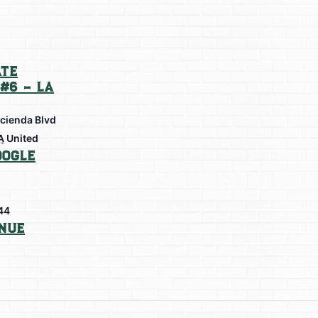
te
#6 – La
cienda Blvd
A
United
oogle
44
nue