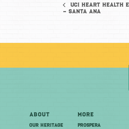
UCI Heart Health E
– Santa Ana
About
More
OUR HERITAGE
PROSPERA