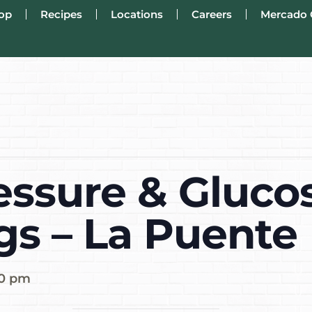
op
Recipes
Locations
Careers
Mercado 
essure & Gluco
gs – La Puente
00 pm