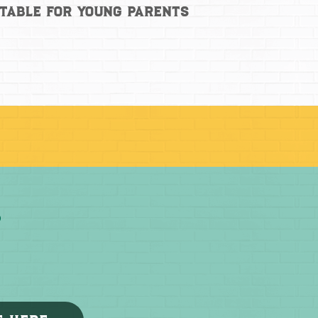
 Table for Young Parents