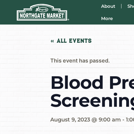
About
Sh
More
« All Events
This event has passed.
Blood Pr
Screenin
August 9, 2023 @ 9:00 am
-
1: